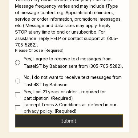
Message frequency varies and may include (Type 
of message content e.g. Appointment reminders, 
service or order information, promotional messages, 
etc.) Message and data rates may apply. Reply 
STOP at any time to end or unsubscribe. For 
assistance, reply HELP or contact support at: (305-
705-5282).
Please Choose
(Required)
Yes, I agree to receive text messages from
TasteIST by Babason sent from (305-705-5282).
No, I do not want to receive text messages from
TasteIST by Babason.
Yes, I am 21 years or older - required for 
participation.
(Required)
I accept Terms & Conditions as defined in our 
privacy policy
.
(Required)
Submit