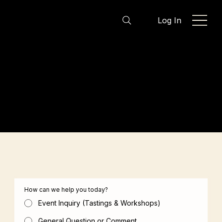
Log In
Let’s Start the Conversation
Whether you’re planning a tasting, exploring a
workshop, or simply have a question, we’re here
to help. Share a few details and the TasteIST team
will be in touch as soon as possible.
How can we help you today?
Event Inquiry (Tastings & Workshops)
General Question or Comment