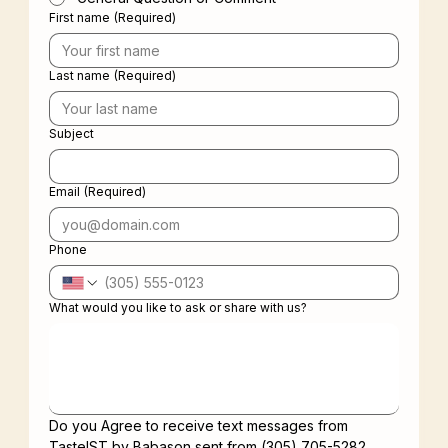
First name
(Required)
Last name
(Required)
Subject
Email
(Required)
Phone
What would you like to ask or share with us?
Do you Agree to receive text messages from 
TasteIST by Babason sent from (305) 705-5282. 