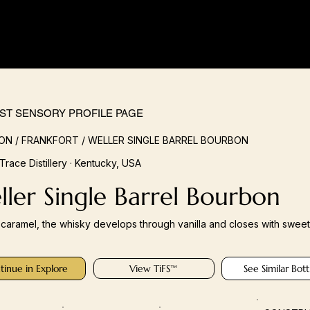
IST SENSORY PROFILE PAGE
N / FRANKFORT / WELLER SINGLE BARREL BOURBON
 Trace Distillery · Kentucky, USA
ler Single Barrel Bourbon
n caramel, the whisky develops through vanilla and closes with sweet 
tinue in Explore
View TiFS™
See Similar Bott