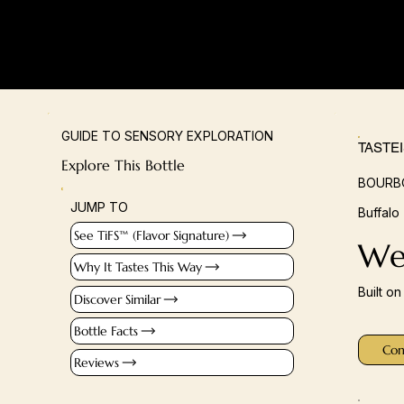
GUIDE TO SENSORY EXPLORATION
TASTE
Explore This Bottle
BOURBO
JUMP TO
Buffalo
See TiFS™ (Flavor Signature)
Wel
Why It Tastes This Way
Built o
Discover Similar
Bottle Facts
Con
Reviews