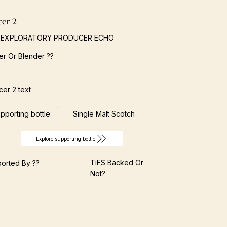
cer 2
 EXPLORATORY PRODUCER ECHO
ller Or Blender ??
er 2 text
pporting bottle:
Single Malt Scotch
Explore supporting bottle
TiFS Backed Or
orted By ??
Not?