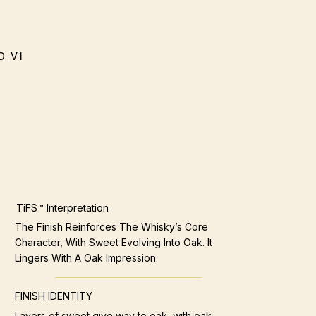
D_V1
TiFS™ Interpretation
The Finish Reinforces The Whisky’s Core
Character, With Sweet Evolving Into Oak. It
Lingers With A Oak Impression.
FINISH IDENTITY
Layers of sweet give way to oak, with oak