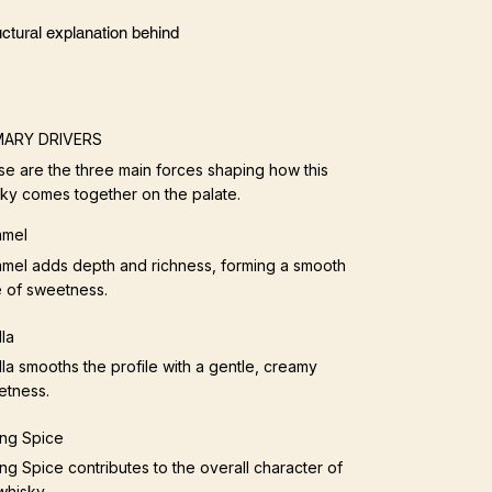
ctural explanation behind
MARY DRIVERS
e are the three main forces shaping how this
ky comes together on the palate.
amel
mel adds depth and richness, forming a smooth
 of sweetness.
lla
lla smooths the profile with a gentle, creamy
etness.
ng Spice
ng Spice contributes to the overall character of
whisky.