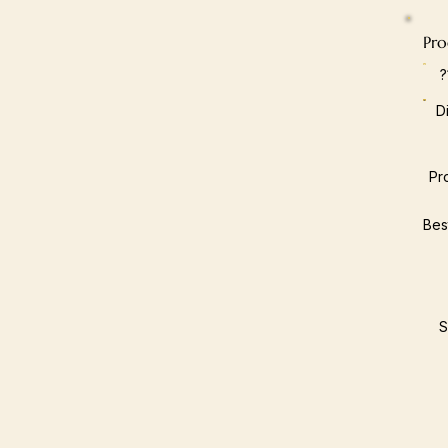
Pro
D
Pr
Bes
S