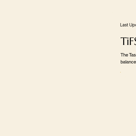
Last Up
TiF
The Tas
balance,