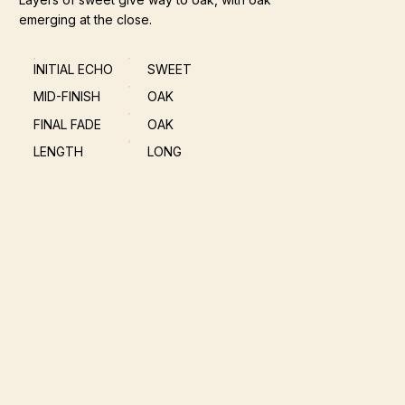
emerging at the close.
INITIAL ECHO
SWEET
MID-FINISH
OAK
FINAL FADE
OAK
LENGTH
LONG