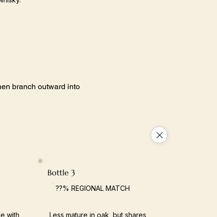
 then branch outward into
Bottle 3
??% REGIONAL MATCH
e with
Less mature in oak, but shares