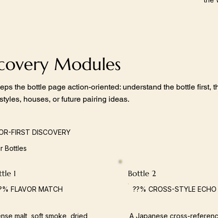
scovery Modules
eps the bottle page action-oriented: understand the bottle first,
 styles, houses, or future pairing ideas.
OR-FIRST DISCOVERY
ar Bottles
tle 1
Bottle 2
?% FLAVOR MATCH
??% CROSS-STYLE ECHO
nse malt, soft smoke, dried
A Japanese cross-referenc