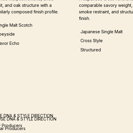
uit, and oak structure with a
comparable savory weight,
milarly composed finish profile.
smoke restraint, and structu
finish.
ingle Malt Scotch
Japanese Single Malt
peyside
Cross Style
lavor Echo
Structured
E DNA & STYLE DIRECTION
SE DNA & STYLE DIRECTION
ar Producers
lar Producers