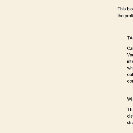
This bl
the profi
TA
Ca
Va
int
whi
oak
co
WH
Th
dis
st