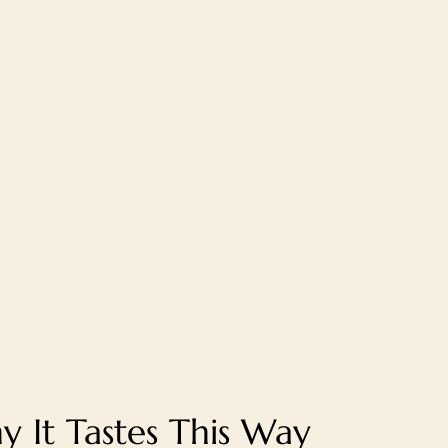
 It Tastes This Way