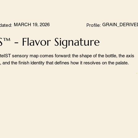
MARCH 19, 2026
GRAIN_DERIVE
dated:
Profile:
S™ - Flavor Signature
teIST sensory map comes forward: the shape of the bottle, the axis
 and the finish identity that defines how it resolves on the palate.