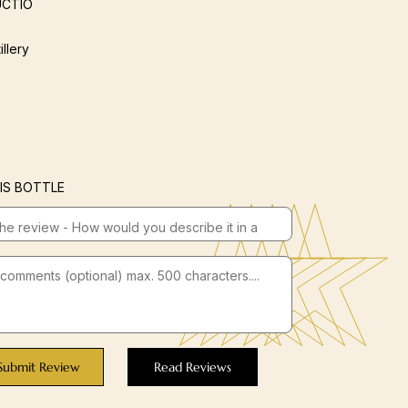
CTIO
illery
IS BOTTLE
Submit Review
Read Reviews