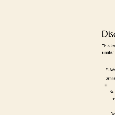
Di
This ke
similar
FLAV
Simil
Bot
?
De