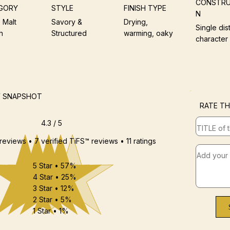
CONSTRU
GORY
STYLE
FINISH TYPE
N
 Malt
Savory &
Drying,
Single dist
h
Structured
warming, oaky
character
W SNAPSHOT
RATE TH
4.3 / 5
 reviews • 7 verified TiFS™ reviews • 11 ratings
5 Star • 57%
4 Star • 25%
3 Star • 12%
2 Star • 5%
1 Star • 1%