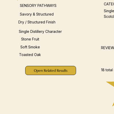
CATE
SENSORY PATHWAYS
Single
Savory & Structured
Scotc
Dry / Structured Finish
Single Distillery Character
Stone Fruit
Soft Smoke
REVIE
Toasted Oak
18 total
Open Related Results