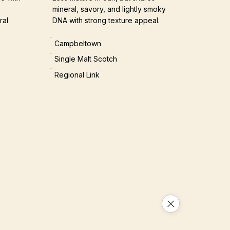
mineral, savory, and lightly smoky
ral
DNA with strong texture appeal.
Campbeltown
Single Malt Scotch
Regional Link