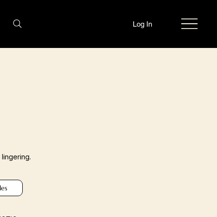
Log In
lingering.
les