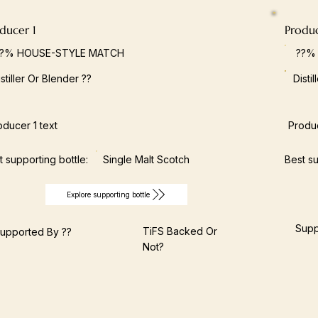
ducer 1
Produ
??% HOUSE-STYLE MATCH
??%
istiller Or Blender ??
Disti
oducer 1 text
Produc
t supporting bottle:
Single Malt Scotch
Best su
Explore supporting bottle
Supp
TiFS Backed Or
upported By ??
Not?