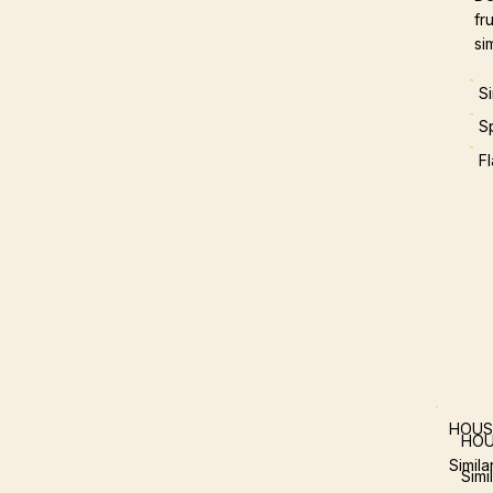
fr
si
S
S
F
HOUS
HOU
Simil
Simi