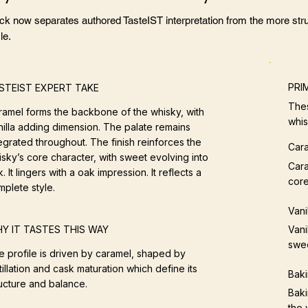
ock now separates authored TasteIST interpretation from the more stru
le.
PRI
STEIST EXPERT TAKE
Thes
ramel forms the backbone of the whisky, with
whis
nilla adding dimension. The palate remains
egrated throughout. The finish reinforces the
Car
sky’s core character, with sweet evolving into
Cara
. It lingers with a oak impression. It reflects a
core
mplete style.
Vani
Vani
Y IT TASTES THIS WAY
swe
e profile is driven by caramel, shaped by
tillation and cask maturation which define its
Baki
ructure and balance.
Baki
the 