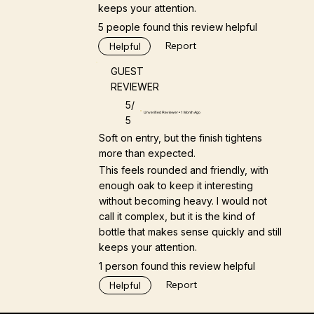
keeps your attention.
5 people found this review helpful
Report
Helpful
GUEST
REVIEWER
5/
Unverified Reviewer • 1 Month Ago
5
Soft on entry, but the finish tightens
more than expected.
This feels rounded and friendly, with
enough oak to keep it interesting
without becoming heavy. I would not
call it complex, but it is the kind of
bottle that makes sense quickly and still
keeps your attention.
1 person found this review helpful
Report
Helpful