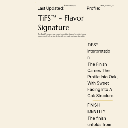
MARCH 19, 2026
MALT_DERIVED_V1
Last Updated:
Profile:
TiFS™ - Flavor
Signature
The TasteIST sensory map comes forward: the shape of the bottle, the axis
balance, and the finish identity that defines how it resolves on the palate.
TiFS™
Interpretatio
N
The Finish
Carries The
Profile Into Oak,
With Sweet
Fading Into A
Oak Structure.
FINISH
IDENTITY
The finish
unfolds from