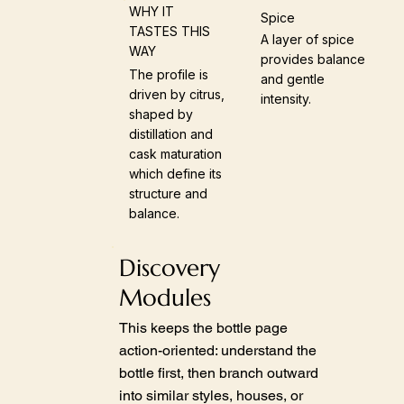
WHY IT
Spice
TASTES THIS
A layer of spice
WAY
provides balance
The profile is
and gentle
driven by citrus,
intensity.
shaped by
distillation and
cask maturation
which define its
structure and
balance.
Discovery
Modules
This keeps the bottle page
action-oriented: understand the
bottle first, then branch outward
into similar styles, houses, or