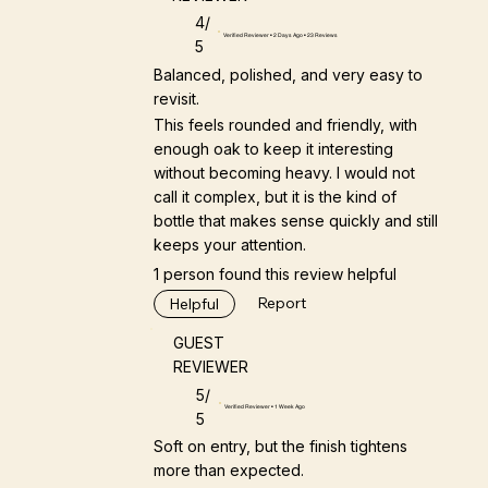
4/
Verified Reviewer • 2 Days Ago • 23 Reviews
5
Balanced, polished, and very easy to
revisit.
This feels rounded and friendly, with
enough oak to keep it interesting
without becoming heavy. I would not
call it complex, but it is the kind of
bottle that makes sense quickly and still
keeps your attention.
1 person found this review helpful
Report
Helpful
GUEST
REVIEWER
5/
Verified Reviewer • 1 Week Ago
5
Soft on entry, but the finish tightens
more than expected.