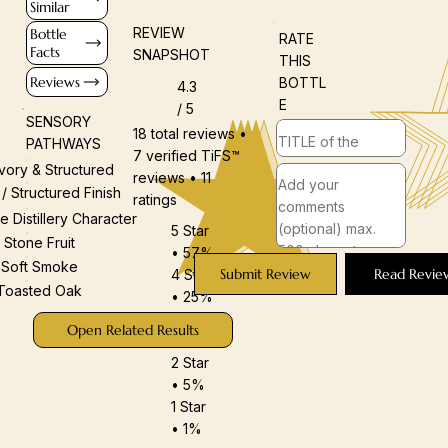
Similar
REVIEW
Bottle
RATE
Facts
SNAPSHOT
THIS
Reviews
BOTTL
4.3
E
/ 5
SENSORY
18 total reviews •
PATHWAYS
7 verified TiFS™
vory & Structured
reviews • 11
 / Structured Finish
ratings
e Distillery Character
5 Star
Stone Fruit
• 57%
Soft Smoke
Submit Review
Read Revie
4 Star
Toasted Oak
• 25%
3 Star
Open Related Results
• 12%
2 Star
• 5%
1 Star
• 1%