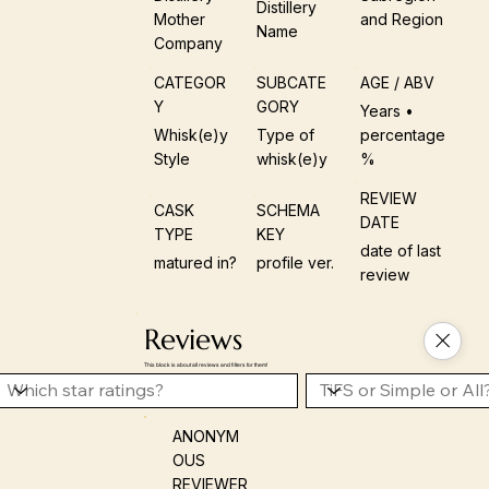
Distillery
Mother
and Region
Name
Company
CATEGOR
SUBCATE
AGE / ABV
Y
GORY
Years •
Whisk(e)y
Type of
percentage
Style
whisk(e)y
%
REVIEW
CASK
SCHEMA
DATE
TYPE
KEY
date of last
matured in?
profile ver.
review
Reviews
This block is about all reviews and filters for them!
ANONYM
OUS
REVIEWER