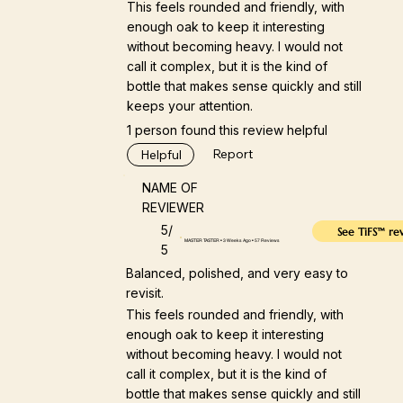
This feels rounded and friendly, with
enough oak to keep it interesting
without becoming heavy. I would not
call it complex, but it is the kind of
bottle that makes sense quickly and still
keeps your attention.
1 person found this review helpful
Report
Helpful
NAME OF
REVIEWER
5/
See TiFS™ re
MASTER TASTER • 3 Weeks Ago • 57 Reviews
5
Balanced, polished, and very easy to
revisit.
This feels rounded and friendly, with
enough oak to keep it interesting
without becoming heavy. I would not
call it complex, but it is the kind of
bottle that makes sense quickly and still