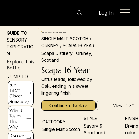
Log In
GUIDE TO
TASTEIST SENSORY PROFILE PAGE
SINGLE MALT SCOTCH /
SENSORY
ORKNEY / SCAPA 16 YEAR
EXPLORATIO
Scapa Distillery · Orkney,
N
Scotland
Explore This
Bottle
Scapa 16 Year
JUMP TO
Citrus leads, followed by
See
Oak, ending in a sweet
TiFS™
lingering finish.
(Flavor
Signature)
Continue in Explore
View TiFS™
Why It
Tastes
STYLE
FINIS
This
CATEGORY
Savory &
Drying
Way
Single Malt Scotch
Structured
oaky
Discover