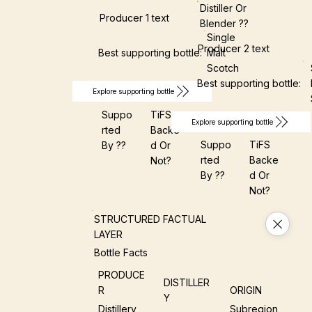
Distiller Or
Producer 1 text
Blender ??
Single
Producer 2 text
Best supporting bottle:
Malt
Scotch
Best supporting bottle:
Explore supporting bottle
Suppo
TiFS
Explore supporting bottle
Rted
Backe
Suppo
TiFS
By ??
D Or
Rted
Backe
Not?
By ??
D Or
Not?
STRUCTURED FACTUAL
LAYER
Bottle Facts
PRODUCE
DISTILLER
R
ORIGIN
Y
Distillery
Subregion