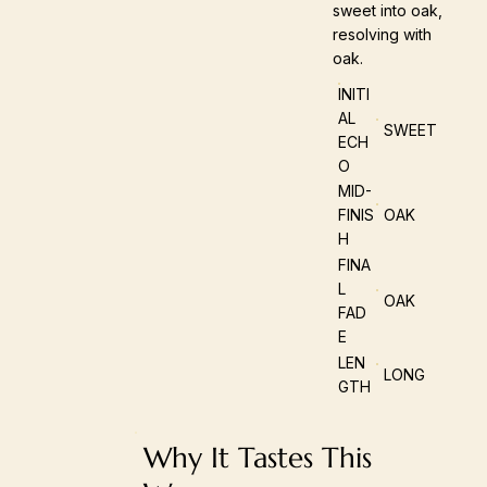
sweet into oak,
resolving with
oak.
INITI
AL
SWEET
ECH
O
MID-
FINIS
OAK
H
FINA
L
OAK
FAD
E
LEN
LONG
GTH
Why It Tastes This