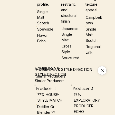
profile.
restraint,
texture
and
appeal.
Single
structural
Malt
Campbelt
finish.
Scotch
Own
Japanese
Speyside
Single
Single
Malt
Flavor
Malt
Scotch
Echo
Cross
Regional
Style
Link
Structured
HOUSE DNA &
HOUSE DNA & STYLE DIRECTION
STYLE DIRECTION
Similar Producers
Similar Producers
Producer 1
Producer 2
??% HOUSE-
??%
STYLE MATCH
EXPLORATORY
PRODUCER
Distiller Or
ECHO
Blender ??