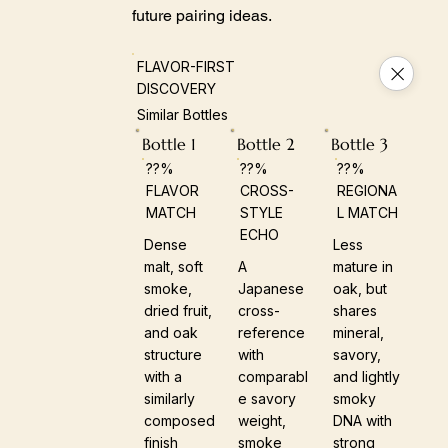
future pairing ideas.
FLAVOR-FIRST
DISCOVERY
Similar Bottles
Bottle 1
Bottle 2
Bottle 3
??%
??%
??%
FLAVOR
CROSS-
REGIONA
MATCH
STYLE
L MATCH
ECHO
Dense
Less
malt, soft
A
mature in
smoke,
Japanese
oak, but
dried fruit,
cross-
shares
and oak
reference
mineral,
structure
with
savory,
with a
comparabl
and lightly
similarly
e savory
smoky
composed
weight,
DNA with
finish
smoke
strong