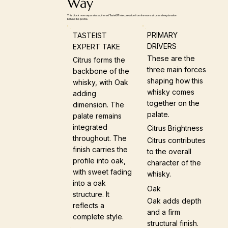
Way
This block now separates authored TasteIST interpretation from the more structural explanation
behind the profile.
PRIMARY
TASTEIST
DRIVERS
EXPERT TAKE
These are the
Citrus forms the
three main forces
backbone of the
shaping how this
whisky, with Oak
whisky comes
adding
together on the
dimension. The
palate.
palate remains
integrated
Citrus Brightness
throughout. The
Citrus contributes
finish carries the
to the overall
profile into oak,
character of the
with sweet fading
whisky.
into a oak
Oak
structure. It
Oak adds depth
reflects a
and a firm
complete style.
structural finish.