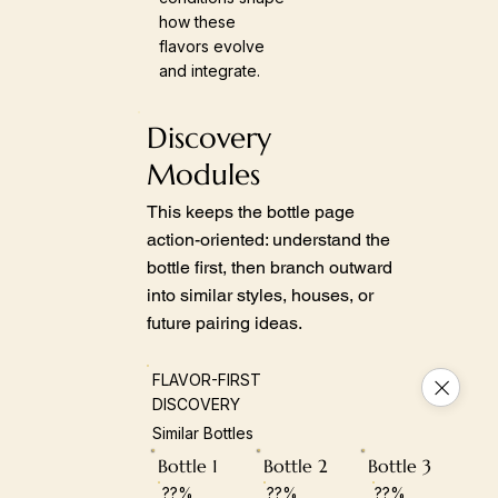
how these
flavors evolve
and integrate.
Discovery
Modules
This keeps the bottle page
action-oriented: understand the
bottle first, then branch outward
into similar styles, houses, or
future pairing ideas.
FLAVOR-FIRST
DISCOVERY
Similar Bottles
Bottle 1
Bottle 2
Bottle 3
??%
??%
??%