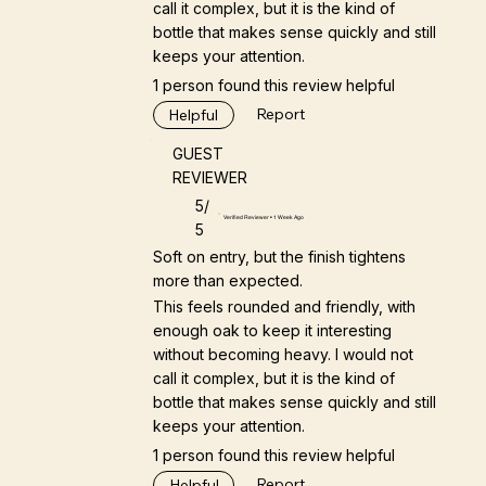
call it complex, but it is the kind of
bottle that makes sense quickly and still
keeps your attention.
1 person found this review helpful
Report
Helpful
GUEST
REVIEWER
5/
Verified Reviewer • 1 Week Ago
5
Soft on entry, but the finish tightens
more than expected.
This feels rounded and friendly, with
enough oak to keep it interesting
without becoming heavy. I would not
call it complex, but it is the kind of
bottle that makes sense quickly and still
keeps your attention.
1 person found this review helpful
Report
Helpful