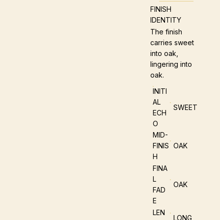
FINISH
IDENTITY
The finish
carries sweet
into oak,
lingering into
oak.
INITI
AL
SWEET
ECH
O
MID-
FINIS
OAK
H
FINA
L
OAK
FAD
E
LEN
LONG