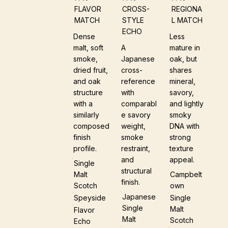
FLAVOR
CROSS-
REGIONA
MATCH
STYLE
L MATCH
ECHO
Dense
Less
malt, soft
A
mature in
smoke,
Japanese
oak, but
dried fruit,
cross-
shares
and oak
reference
mineral,
structure
with
savory,
with a
comparabl
and lightly
similarly
e savory
smoky
composed
weight,
DNA with
finish
smoke
strong
profile.
restraint,
texture
and
appeal.
Single
structural
Malt
Campbelt
finish.
Scotch
Own
Japanese
Speyside
Single
Single
Malt
Flavor
Malt
Scotch
Echo