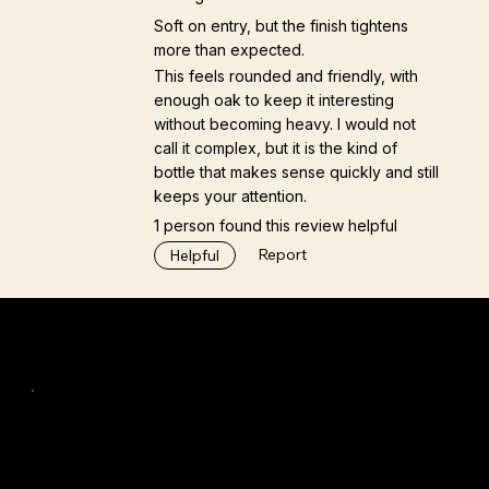
Soft on entry, but the finish tightens
more than expected.
This feels rounded and friendly, with
enough oak to keep it interesting
without becoming heavy. I would not
call it complex, but it is the kind of
bottle that makes sense quickly and still
keeps your attention.
1 person found this review helpful
Report
Helpful
Navigation
Home
Tastings & Workshops