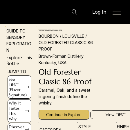
Log In
GUIDE TO
TASTEIST SENSORY PROFILE PAGE
BOURBON / LOUISVILLE /
SENSORY
OLD FORESTER CLASSIC 86
EXPLORATIO
PROOF
N
Brown-Forman Distillery ·
Explore This
Kentucky, USA
Bottle
Old Forester
JUMP TO
See
Classic 86 Proof
TiFS™
(Flavor
Caramel, Oak, and a sweet
Signature)
lingering finish define the
Why It
whisky.
Tastes
This
Continue in Explore
View TiFS™
Way
Discover
STYLE
FINIS
CATEGORY