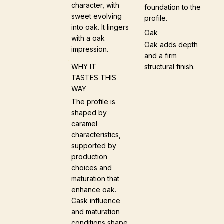
character, with
foundation to the
sweet evolving
profile.
into oak. It lingers
Oak
with a oak
Oak adds depth
impression.
and a firm
structural finish.
WHY IT
TASTES THIS
WAY
The profile is
shaped by
caramel
characteristics,
supported by
production
choices and
maturation that
enhance oak.
Cask influence
and maturation
conditions shape