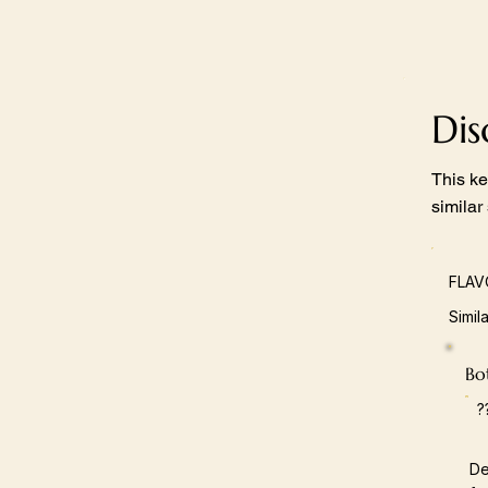
Di
This ke
similar
FLAV
Simil
Bot
?
De