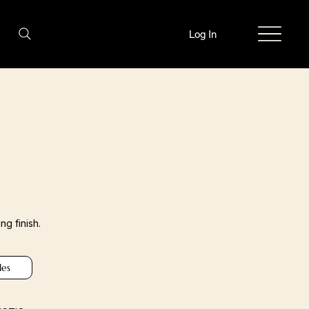
Log In
ng finish.
les