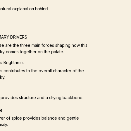
ctural explanation behind
MARY DRIVERS
e are the three main forces shaping how this
ky comes together on the palate.
us Brightness
us contributes to the overall character of the
ky.
provides structure and a drying backbone.
ce
yer of spice provides balance and gentle
sity.