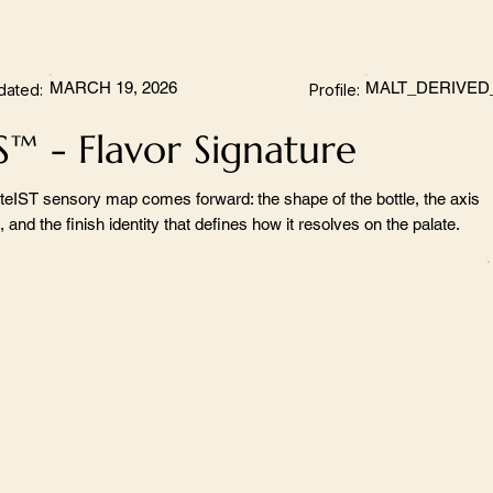
MARCH 19, 2026
MALT_DERIVED
dated:
Profile:
S™ - Flavor Signature
teIST sensory map comes forward: the shape of the bottle, the axis
 and the finish identity that defines how it resolves on the palate.