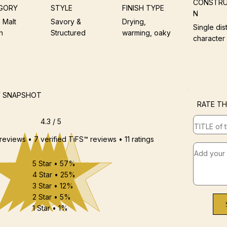
CONSTRU
GORY
STYLE
FINISH TYPE
N
 Malt
Savory &
Drying,
Single dist
h
Structured
warming, oaky
character
W SNAPSHOT
RATE TH
4.3 / 5
 reviews • 7 verified TiFS™ reviews • 11 ratings
5 Star • 57%
4 Star • 25%
3 Star • 12%
2 Star • 5%
1 Star • 1%