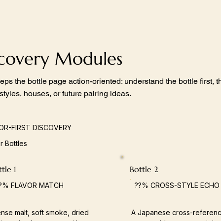
scovery Modules
eps the bottle page action-oriented: understand the bottle first,
 styles, houses, or future pairing ideas.
OR-FIRST DISCOVERY
ar Bottles
tle 1
Bottle 2
?% FLAVOR MATCH
??% CROSS-STYLE ECHO
nse malt, soft smoke, dried
A Japanese cross-referenc