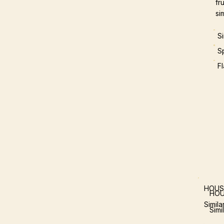
fr
si
S
S
F
HOUS
HOU
Simil
Simi