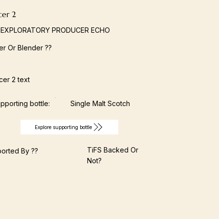
cer 2
 EXPLORATORY PRODUCER ECHO
ller Or Blender ??
er 2 text
pporting bottle:
Single Malt Scotch
Explore supporting bottle
TiFS Backed Or
orted By ??
Not?