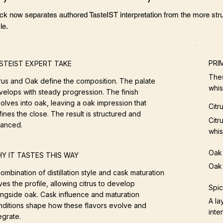
ock now separates authored TasteIST interpretation from the more stru
le.
PRI
STEIST EXPERT TAKE
Thes
trus and Oak define the composition. The palate
whis
velops with steady progression. The finish
olves into oak, leaving a oak impression that
Citr
ines the close. The result is structured and
Citr
lanced.
whis
Oak
Y IT TASTES THIS WAY
Oak 
ombination of distillation style and cask maturation
ves the profile, allowing citrus to develop
Spi
ongside oak. Cask influence and maturation
A la
nditions shape how these flavors evolve and
inten
egrate.