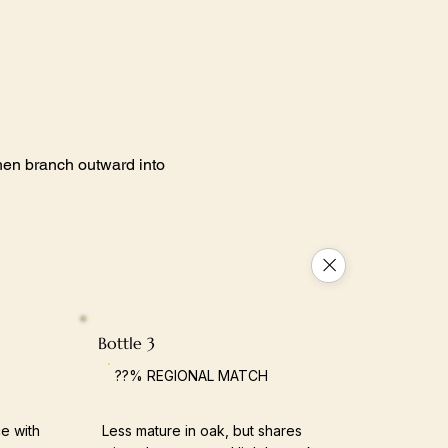
 then branch outward into
Bottle 3
??% REGIONAL MATCH
e with
Less mature in oak, but shares