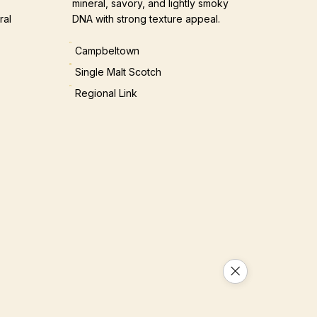
mineral, savory, and lightly smoky
ral
DNA with strong texture appeal.
Campbeltown
Single Malt Scotch
Regional Link