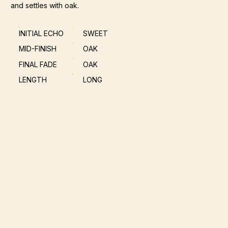
and settles with oak.
INITIAL ECHO
SWEET
MID-FINISH
OAK
FINAL FADE
OAK
LENGTH
LONG