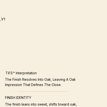
_V1
TiFS™ Interpretation
The Finish Resolves Into Oak, Leaving A Oak
Impression That Defines The Close.
FINISH IDENTITY
The finish leans into sweet, shifts toward oak,