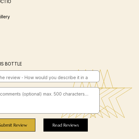
CTIO
illery
IS BOTTLE
Submit Review
Read Reviews