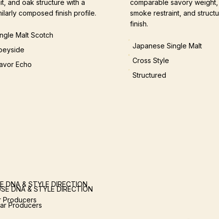
uit, and oak structure with a
comparable savory weight,
milarly composed finish profile.
smoke restraint, and structu
finish.
ingle Malt Scotch
Japanese Single Malt
peyside
Cross Style
lavor Echo
Structured
E DNA & STYLE DIRECTION
SE DNA & STYLE DIRECTION
ar Producers
lar Producers