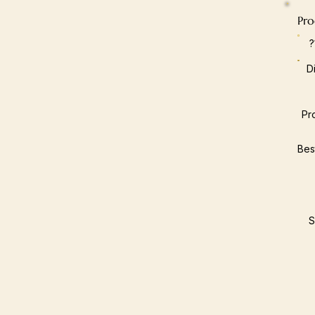
Pro
D
Pr
Bes
S