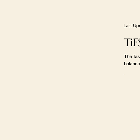
Last Up
TiF
The Tas
balance,