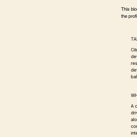
This bl
the profi
TA
Ci
de
res
def
ba
WH
A c
dri
al
co
int