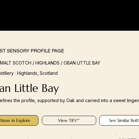
IST SENSORY PROFILE PAGE
 MALT SCOTCH / HIGHLANDS / OBAN LITTLE BAY
stillery · Highlands, Scotland
n Little Bay
defines the profile, supported by Oak and carried into a sweet lingeri
tinue in Explore
View TiFS™
See Similar Bott