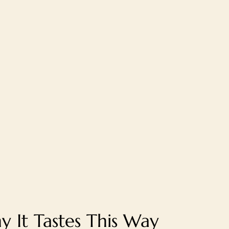
 It Tastes This Way