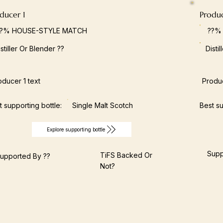
ducer 1
Produ
??% HOUSE-STYLE MATCH
??%
istiller Or Blender ??
Disti
oducer 1 text
Produc
t supporting bottle:
Single Malt Scotch
Best su
Explore supporting bottle
Supp
TiFS Backed Or
upported By ??
Not?