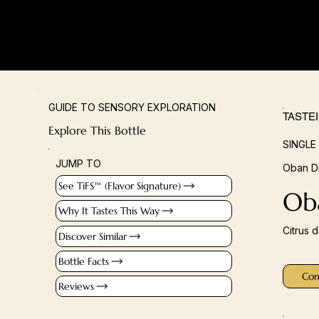
GUIDE TO SENSORY EXPLORATION
TASTE
Explore This Bottle
SINGLE
JUMP TO
Oban Di
See TiFS™ (Flavor Signature)
Oba
Why It Tastes This Way
Citrus 
Discover Similar
Bottle Facts
Con
Reviews