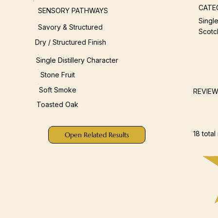
CATE
SENSORY PATHWAYS
Single
Savory & Structured
Scotc
Dry / Structured Finish
Single Distillery Character
Stone Fruit
Soft Smoke
REVIE
Toasted Oak
18 total
Open Related Results