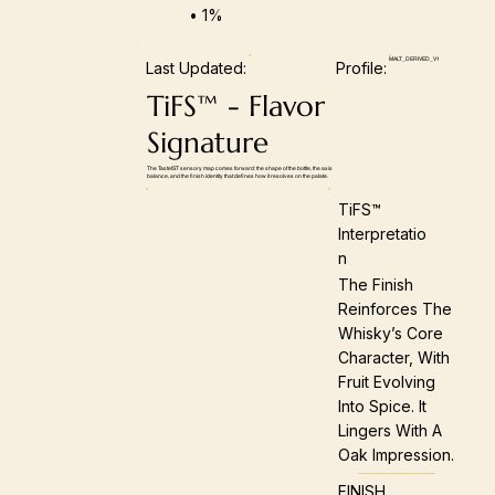
• 1%
MALT_DERIVED_V1
Last Updated:
Profile:
TiFS™ - Flavor
Signature
The TasteIST sensory map comes forward: the shape of the bottle, the axis
balance, and the finish identity that defines how it resolves on the palate.
TiFS™
Interpretatio
N
The Finish
Reinforces The
Whisky’s Core
Character, With
Fruit Evolving
Into Spice. It
Lingers With A
Oak Impression.
FINISH