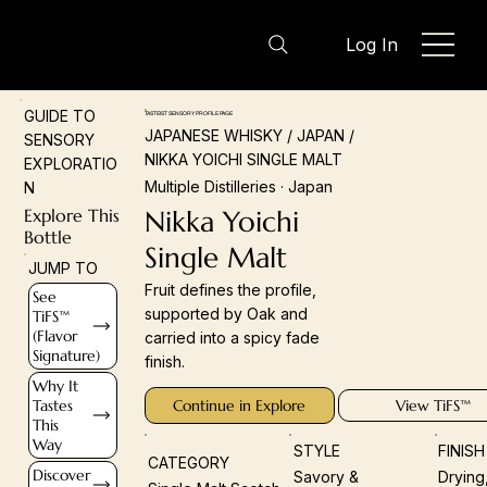
Log In
GUIDE TO
TASTEIST SENSORY PROFILE PAGE
JAPANESE WHISKY / JAPAN /
SENSORY
NIKKA YOICHI SINGLE MALT
EXPLORATIO
Multiple Distilleries · Japan
N
Explore This
Nikka Yoichi
Bottle
Single Malt
JUMP TO
Fruit defines the profile,
See
supported by Oak and
TiFS™
(Flavor
carried into a spicy fade
Signature)
finish.
Why It
Tastes
Continue in Explore
View TiFS™
This
Way
STYLE
FINIS
CATEGORY
Discover
Savory &
Drying