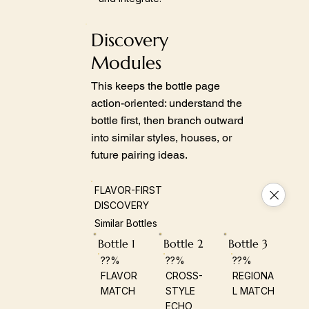
Discovery
Modules
This keeps the bottle page
action-oriented: understand the
bottle first, then branch outward
into similar styles, houses, or
future pairing ideas.
FLAVOR-FIRST
DISCOVERY
Similar Bottles
Bottle 1
Bottle 2
Bottle 3
??%
??%
??%
FLAVOR
CROSS-
REGIONA
MATCH
STYLE
L MATCH
ECHO