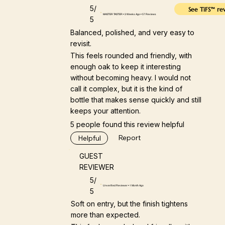
5/
See TiFS™ re
MASTER TASTER • 3 Weeks Ago • 57 Reviews
5
Balanced, polished, and very easy to
revisit.
This feels rounded and friendly, with
enough oak to keep it interesting
without becoming heavy. I would not
call it complex, but it is the kind of
bottle that makes sense quickly and still
keeps your attention.
5 people found this review helpful
Report
Helpful
GUEST
REVIEWER
5/
Unverified Reviewer • 1 Month Ago
5
Soft on entry, but the finish tightens
more than expected.