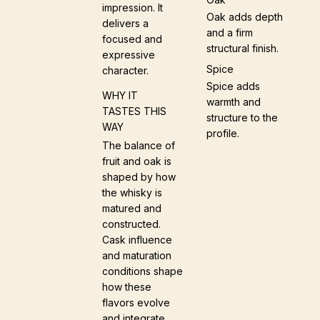
impression. It
Oak adds depth
delivers a
and a firm
focused and
structural finish.
expressive
Spice
character.
Spice adds
WHY IT
warmth and
TASTES THIS
structure to the
WAY
profile.
The balance of
fruit and oak is
shaped by how
the whisky is
matured and
constructed.
Cask influence
and maturation
conditions shape
how these
flavors evolve
and integrate.