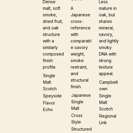
Dense
Less
malt, soft
A
mature in
smoke,
Japanese
oak, but
dried fruit,
cross-
shares
and oak
reference
mineral,
structure
with
savory,
with a
comparabl
and lightly
similarly
e savory
smoky
composed
weight,
DNA with
finish
smoke
strong
profile.
restraint,
texture
and
appeal.
Single
structural
Malt
Campbelt
finish.
Scotch
Own
Japanese
Speyside
Single
Single
Malt
Flavor
Malt
Scotch
Echo
Cross
Regional
Style
Link
Structured