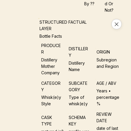
By ??
D Or
Not?
STRUCTURED FACTUAL
LAYER
Bottle Facts
PRODUCE
DISTILLER
R
ORIGIN
Y
Distillery
Subregion
Distillery
Mother
and Region
Name
Company
CATEGOR
SUBCATE
AGE / ABV
Y
GORY
Years •
Whisk(e)y
Type of
percentage
Style
whisk(e)y
%
REVIEW
CASK
SCHEMA
DATE
TYPE
KEY
date of last