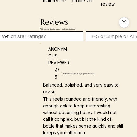
matured in?
profile ver.
review
Reviews
This block is about all reviews and filters for them!
ANONYM
OUS
REVIEWER
4/
Verified Reviewer • 2 Days Ago • 23 Reviews
5
Balanced, polished, and very easy to
revisit.
This feels rounded and friendly, with
enough oak to keep it interesting
without becoming heavy. I would not
call it complex, but it is the kind of
bottle that makes sense quickly and still
keeps your attention.