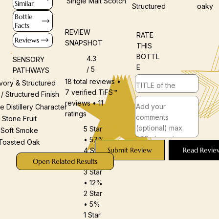
Single Malt Scotch
Similar
Structured
oaky
Bottle
Facts
REVIEW
RATE
Reviews
SNAPSHOT
THIS
BOTTL
4.3
SENSORY
E
/ 5
PATHWAYS
18 total reviews •
vory & Structured
7 verified TiFS™
 / Structured Finish
reviews • 11
e Distillery Character
ratings
Stone Fruit
5 Star
Soft Smoke
• 57%
Toasted Oak
Submit Review
Read Revie
4 Star
• 25%
Open Related Results
3 Star
• 12%
2 Star
• 5%
1 Star