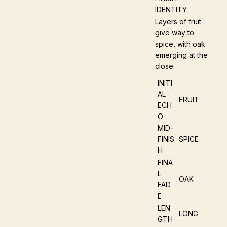
IDENTITY
Layers of fruit
give way to
spice, with oak
emerging at the
close.
INITI
AL
FRUIT
ECH
O
MID-
FINIS
SPICE
H
FINA
L
OAK
FAD
E
LEN
LONG
GTH