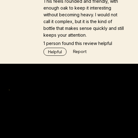
This feels rounded and friendly, with
enough oak to keep it interesting
without becoming heavy. I would not
call it complex, but it is the kind of
bottle that makes sense quickly and still
keeps your attention.
1 person found this review helpful
Report
Helpful
Navigation
Home
Tastings & Workshops
Discover
TiFS™
Insights