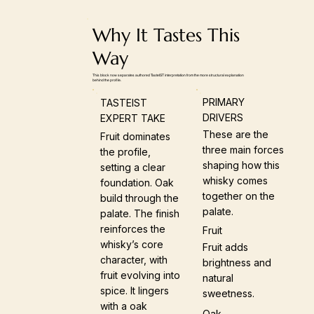
Why It Tastes This
Way
This block now separates authored TasteIST interpretation from the more structural explanation
behind the profile.
PRIMARY
TASTEIST
DRIVERS
EXPERT TAKE
These are the
Fruit dominates
three main forces
the profile,
shaping how this
setting a clear
whisky comes
foundation. Oak
together on the
build through the
palate.
palate. The finish
reinforces the
Fruit
whisky’s core
Fruit adds
character, with
brightness and
fruit evolving into
natural
spice. It lingers
sweetness.
with a oak
Oak