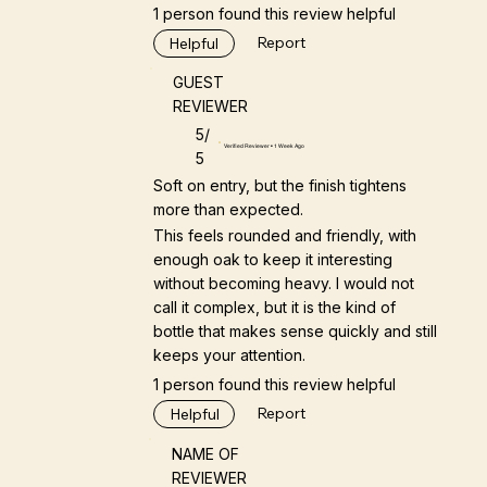
1 person found this review helpful
Report
Helpful
GUEST
REVIEWER
5/
Verified Reviewer • 1 Week Ago
5
Soft on entry, but the finish tightens
more than expected.
This feels rounded and friendly, with
enough oak to keep it interesting
without becoming heavy. I would not
call it complex, but it is the kind of
bottle that makes sense quickly and still
keeps your attention.
1 person found this review helpful
Report
Helpful
NAME OF
REVIEWER