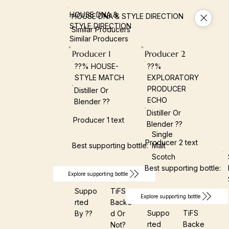
HOUSE DNA &
HOUSE DNA & STYLE DIRECTION
STYLE DIRECTION
Similar Producers
Similar Producers
Producer 1
Producer 2
??% HOUSE-
??%
STYLE MATCH
EXPLORATORY
PRODUCER
Distiller Or
ECHO
Blender ??
Distiller Or
Producer 1 text
Blender ??
Single
Producer 2 text
Best supporting bottle:
Malt
Scotch
Best supporting bottle:
Explore supporting bottle
Suppo
TiFS
Explore supporting bottle
Rted
Backe
Suppo
TiFS
By ??
D Or
Rted
Backe
Not?