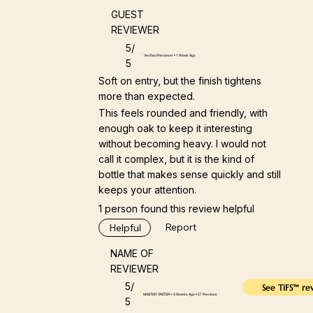
GUEST
REVIEWER
5/
Verified Reviewer • 1 Week Ago
5
Soft on entry, but the finish tightens
more than expected.
This feels rounded and friendly, with
enough oak to keep it interesting
without becoming heavy. I would not
call it complex, but it is the kind of
bottle that makes sense quickly and still
keeps your attention.
1 person found this review helpful
Report
Helpful
NAME OF
REVIEWER
5/
See TiFS™ re
MASTER TASTER • 3 Weeks Ago • 57 Reviews
5