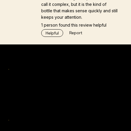
call it complex, but it is the kind of
bottle that makes sense quickly and still
keeps your attention.
1 person found this review helpful
Report
Helpful
Navigation
Home
Tastings & Workshops
Discover
TiFS™
Insights
Company