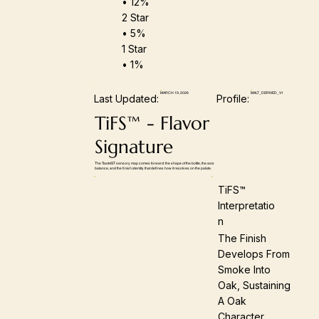
• 12%
2 Star
• 5%
1 Star
• 1%
MARCH 19, 2026
MALT_DERIVED_V1
Last Updated:
Profile:
TiFS™ - Flavor
Signature
The TasteIST sensory map comes forward: the shape of the bottle, the axis
balance, and the finish identity that defines how it resolves on the palate.
TiFS™
Interpretatio
N
The Finish
Develops From
Smoke Into
Oak, Sustaining
A Oak
Character