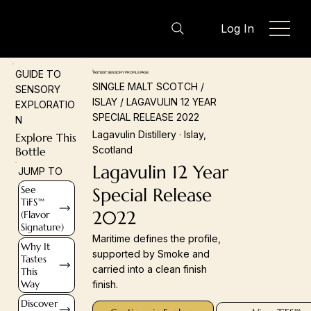
Log In
GUIDE TO
TASTEIST SENSORY PROFILE PAGE
SINGLE MALT SCOTCH /
SENSORY
ISLAY / LAGAVULIN 12 YEAR
EXPLORATIO
SPECIAL RELEASE 2022
N
Lagavulin Distillery · Islay,
Explore This
Scotland
Bottle
Lagavulin 12 Year
JUMP TO
See
Special Release
TiFS™
2022
(Flavor
Signature)
Maritime defines the profile,
Why It
supported by Smoke and
Tastes
carried into a clean finish
This
Way
finish.
Discover