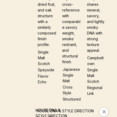
dried fruit,
cross-
shares
and oak
reference
mineral,
structure
with
savory,
with a
comparabl
and lightly
similarly
e savory
smoky
composed
weight,
DNA with
finish
smoke
strong
profile.
restraint,
texture
and
appeal.
Single
structural
Malt
Campbelt
finish.
Scotch
Own
Japanese
Speyside
Single
Single
Malt
Flavor
Malt
Scotch
Echo
Cross
Regional
Style
Link
Structured
HOUSE DNA &
HOUSE DNA & STYLE DIRECTION
STYLE DIRECTION