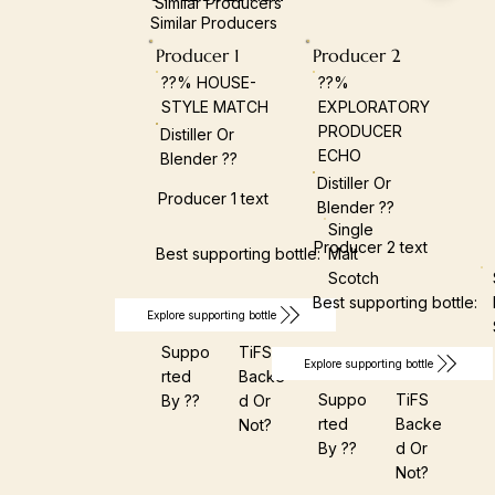
Similar Producers
Similar Producers
Producer 1
Producer 2
??% HOUSE-
??%
STYLE MATCH
EXPLORATORY
PRODUCER
Distiller Or
ECHO
Blender ??
Distiller Or
Producer 1 text
Blender ??
Single
Producer 2 text
Best supporting bottle:
Malt
Scotch
Best supporting bottle:
Explore supporting bottle
Suppo
TiFS
Explore supporting bottle
Rted
Backe
Suppo
TiFS
By ??
D Or
Rted
Backe
Not?
By ??
D Or
Not?