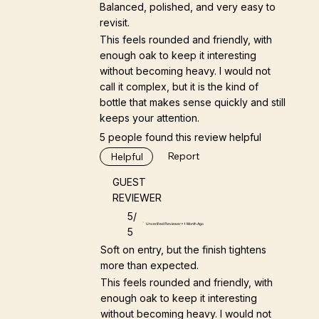
Balanced, polished, and very easy to
revisit.
This feels rounded and friendly, with
enough oak to keep it interesting
without becoming heavy. I would not
call it complex, but it is the kind of
bottle that makes sense quickly and still
keeps your attention.
5 people found this review helpful
Report
Helpful
GUEST
REVIEWER
5/
Unverified Reviewer • 1 Month Ago
5
Soft on entry, but the finish tightens
more than expected.
This feels rounded and friendly, with
enough oak to keep it interesting
without becoming heavy. I would not