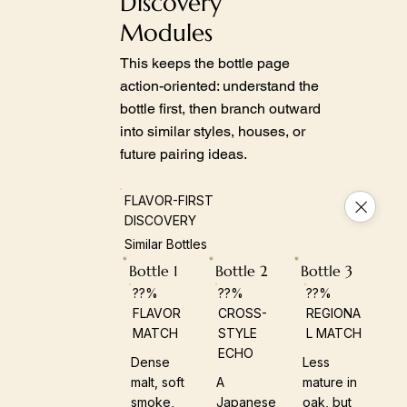
Discovery
Modules
This keeps the bottle page
action-oriented: understand the
bottle first, then branch outward
into similar styles, houses, or
future pairing ideas.
FLAVOR-FIRST
DISCOVERY
Similar Bottles
Bottle 1
Bottle 2
Bottle 3
??%
??%
??%
FLAVOR
CROSS-
REGIONA
MATCH
STYLE
L MATCH
ECHO
Dense
Less
malt, soft
A
mature in
smoke,
Japanese
oak, but