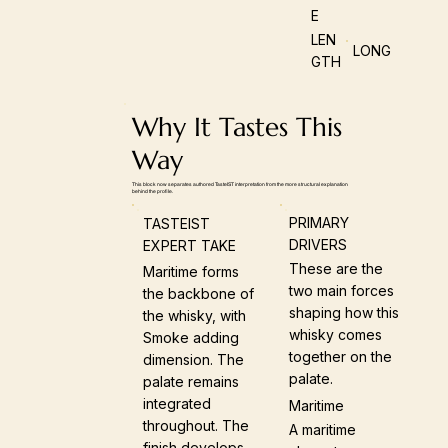
E
LEN
LONG
GTH
Why It Tastes This
Way
This block now separates authored TasteIST interpretation from the more structural explanation
behind the profile.
PRIMARY
TASTEIST
DRIVERS
EXPERT TAKE
These are the
Maritime forms
two main forces
the backbone of
shaping how this
the whisky, with
whisky comes
Smoke adding
together on the
dimension. The
palate.
palate remains
integrated
Maritime
throughout. The
A maritime
finish develops