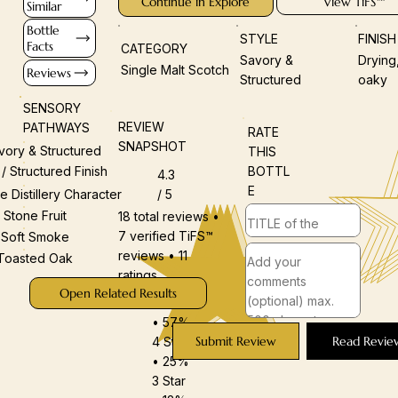
Continue in Explore
View TiFS™
Similar
Bottle
STYLE
FINIS
Facts
CATEGORY
Savory &
Drying
Single Malt Scotch
Reviews
Structured
oaky
SENSORY
REVIEW
PATHWAYS
RATE
SNAPSHOT
vory & Structured
THIS
BOTTL
 / Structured Finish
4.3
E
/ 5
e Distillery Character
Stone Fruit
18 total reviews •
7 verified TiFS™
Soft Smoke
reviews • 11
Toasted Oak
ratings
Open Related Results
5 Star
• 57%
Submit Review
Read Revie
4 Star
• 25%
3 Star