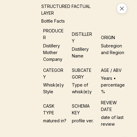
STRUCTURED FACTUAL
LAYER
Bottle Facts
PRODUCE
DISTILLER
R
ORIGIN
Y
Distillery
Subregion
Distillery
Mother
and Region
Name
Company
CATEGOR
SUBCATE
AGE / ABV
Y
GORY
Years •
Whisk(e)y
Type of
percentage
Style
whisk(e)y
%
REVIEW
CASK
SCHEMA
DATE
TYPE
KEY
date of last
matured in?
profile ver.
review