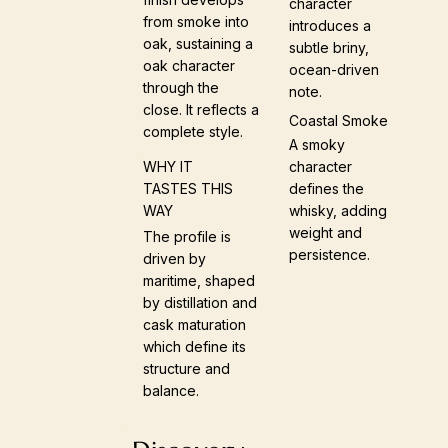
character
from smoke into
introduces a
oak, sustaining a
subtle briny,
oak character
ocean-driven
through the
note.
close. It reflects a
Coastal Smoke
complete style.
A smoky
character
WHY IT
defines the
TASTES THIS
whisky, adding
WAY
weight and
The profile is
persistence.
driven by
maritime, shaped
by distillation and
cask maturation
which define its
structure and
balance.