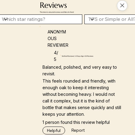
Reviews
This block is about all reviews and filters for them!
ANONYM
OUS
REVIEWER
4/
Verified Reviewer • 2 Days Ago • 23 Reviews
5
Balanced, polished, and very easy to
revisit.
This feels rounded and friendly, with
enough oak to keep it interesting
without becoming heavy. I would not
call it complex, but it is the kind of
bottle that makes sense quickly and still
keeps your attention.
1 person found this review helpful
Report
Helpful