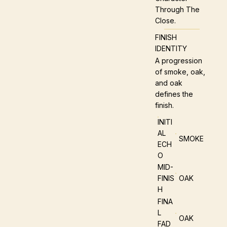
Through The
Close.
FINISH
IDENTITY
A progression
of smoke, oak,
and oak
defines the
finish.
INITI
AL
SMOKE
ECH
O
MID-
FINIS
OAK
H
FINA
L
OAK
FAD