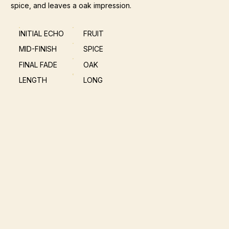
spice, and leaves a oak impression.
INITIAL ECHO
FRUIT
MID-FINISH
SPICE
FINAL FADE
OAK
LENGTH
LONG