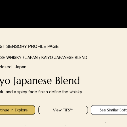
IST SENSORY PROFILE PAGE
SE WHISKY / JAPAN / KAIYO JAPANESE BLEND
closed · Japan
yo Japanese Blend
ak, and a spicy fade finish define the whisky.
tinue in Explore
View TiFS™
See Similar Bott