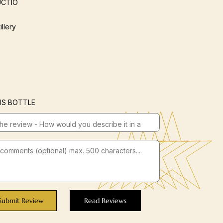
CTIO
illery
IS BOTTLE
Submit Review
Read Reviews