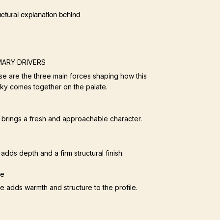
ctural explanation behind
MARY DRIVERS
e are the three main forces shaping how this
ky comes together on the palate.
t brings a fresh and approachable character.
adds depth and a firm structural finish.
ce
e adds warmth and structure to the profile.