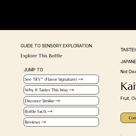
GUIDE TO SENSORY EXPLORATION
TASTE
Explore This Bottle
JAPANE
JUMP TO
Not Dis
See TiFS™ (Flavor Signature)
Kai
Why It Tastes This Way
Fruit, O
Discover Similar
Bottle Facts
Con
Reviews