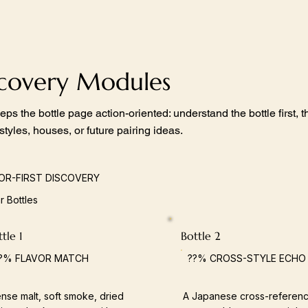
scovery Modules
eps the bottle page action-oriented: understand the bottle first,
 styles, houses, or future pairing ideas.
OR-FIRST DISCOVERY
ar Bottles
tle 1
Bottle 2
?% FLAVOR MATCH
??% CROSS-STYLE ECHO
nse malt, soft smoke, dried
A Japanese cross-referenc