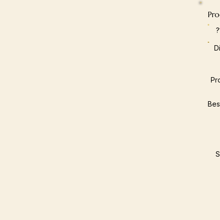
Pro
D
Pr
Bes
S