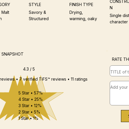
CONSTRU
GORY
STYLE
FINISH TYPE
N
 Malt
Savory &
Drying,
Single dist
h
Structured
warming, oaky
character
W SNAPSHOT
RATE TH
4.3 / 5
 reviews • 7 verified TiFS™ reviews • 11 ratings
5 Star • 57%
4 Star • 25%
3 Star • 12%
2 Star • 5%
1 Star • 1%