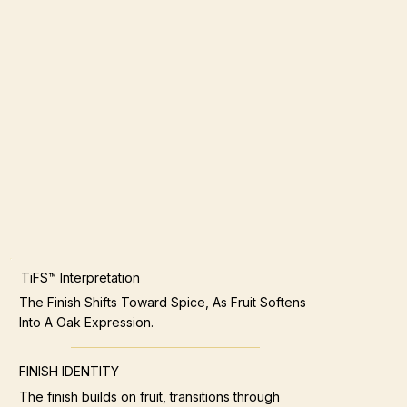
TiFS™ Interpretation
The Finish Shifts Toward Spice, As Fruit Softens
Into A Oak Expression.
FINISH IDENTITY
The finish builds on fruit, transitions through