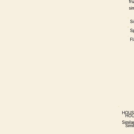
fr
si
S
S
F
HOUS
HOU
Simil
Simi