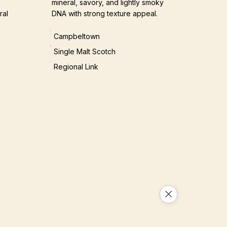
mineral, savory, and lightly smoky
ral
DNA with strong texture appeal.
Campbeltown
Single Malt Scotch
Regional Link