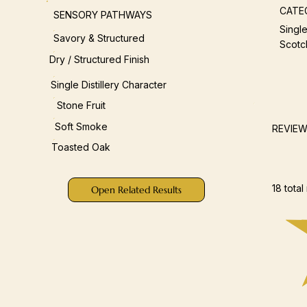
CATE
SENSORY PATHWAYS
Single
Savory & Structured
Scotc
Dry / Structured Finish
Single Distillery Character
Stone Fruit
Soft Smoke
REVIE
Toasted Oak
18 total
Open Related Results