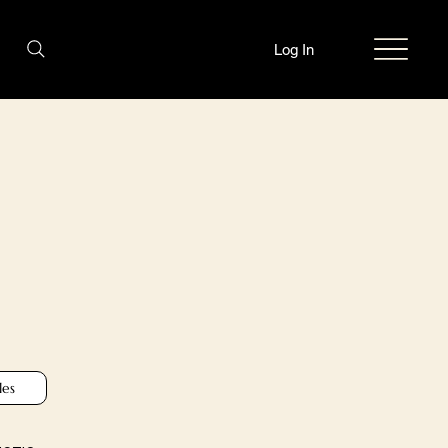
Log In
les