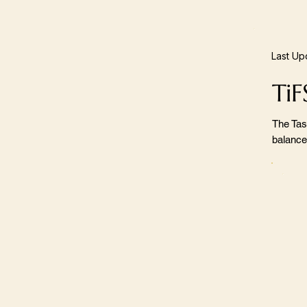
Last Up
TiF
The Tas
balance,