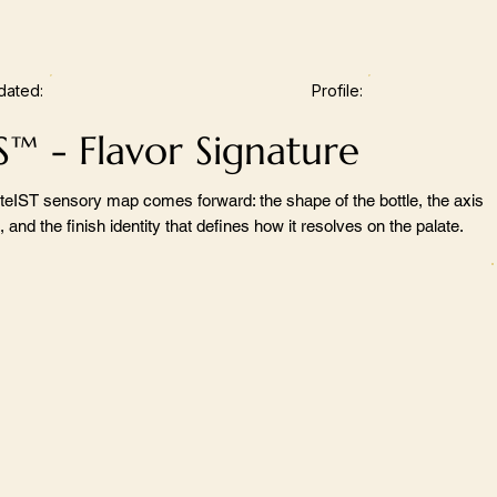
dated:
Profile:
S™ - Flavor Signature
teIST sensory map comes forward: the shape of the bottle, the axis
 and the finish identity that defines how it resolves on the palate.