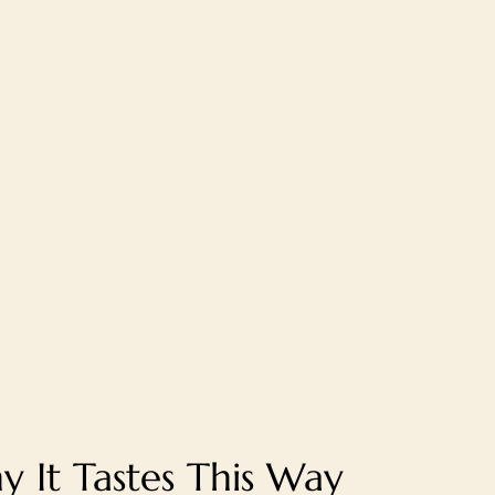
 It Tastes This Way