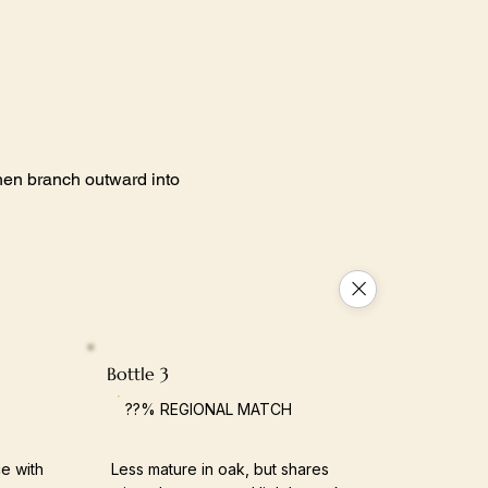
 then branch outward into
Bottle 3
??% REGIONAL MATCH
e with
Less mature in oak, but shares