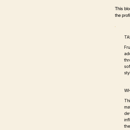
This bl
the profi
TA
Fr
ad
thr
sof
sty
WH
Th
mat
de
in
the