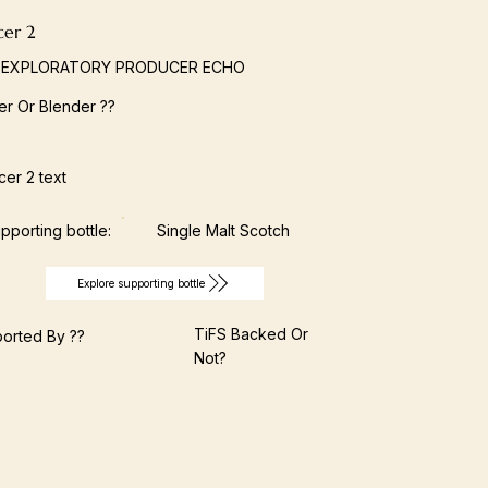
cer 2
 EXPLORATORY PRODUCER ECHO
ller Or Blender ??
er 2 text
pporting bottle:
Single Malt Scotch
Explore supporting bottle
TiFS Backed Or
orted By ??
Not?