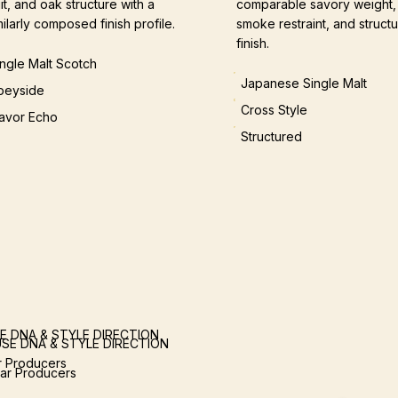
uit, and oak structure with a
comparable savory weight,
milarly composed finish profile.
smoke restraint, and structu
finish.
ingle Malt Scotch
Japanese Single Malt
peyside
Cross Style
lavor Echo
Structured
E DNA & STYLE DIRECTION
SE DNA & STYLE DIRECTION
ar Producers
lar Producers