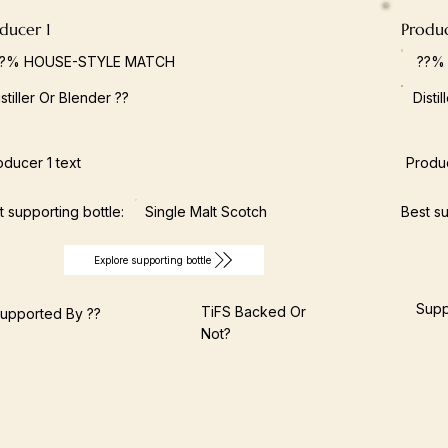
ducer 1
Produ
??% HOUSE-STYLE MATCH
??%
istiller Or Blender ??
Disti
oducer 1 text
Produc
t supporting bottle:
Single Malt Scotch
Best su
Explore supporting bottle
Supp
TiFS Backed Or
upported By ??
Not?