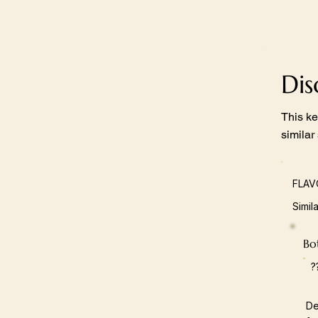
Di
This ke
similar
FLAV
Simil
Bot
?
De