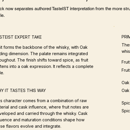
ock now separates authored TasteIST interpretation from the more stru
le.
PRI
STEIST EXPERT TAKE
Thes
uit forms the backbone of the whisky, with Oak
whis
ding dimension. The palate remains integrated
oughout. The finish shifts toward spice, as fruit
Fruit
tens into a oak expression. It reflects a complete
Frui
le.
Oak
Oak 
Y IT TASTES THIS WAY
is character comes from a combination of raw
Spi
erial and cask influence, where fruit notes are
Spic
veloped and carried through the whisky. Cask
fluence and maturation conditions shape how
se flavors evolve and integrate.