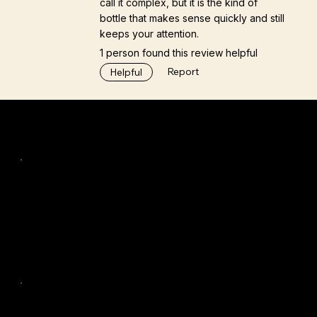
call it complex, but it is the kind of
bottle that makes sense quickly and still
keeps your attention.
1 person found this review helpful
Report
Helpful
Navigation
Home
Tastings & Workshops
Discover
TiFS™
Insights
Company