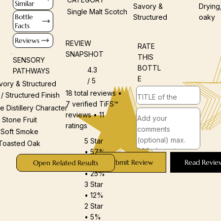
Similar
Savory &
Drying
Single Malt Scotch
Bottle
Structured
oaky
Facts
Reviews
REVIEW
RATE
SNAPSHOT
THIS
SENSORY
BOTTL
4.3
PATHWAYS
E
/ 5
vory & Structured
18 total reviews •
 / Structured Finish
7 verified TiFS™
e Distillery Character
reviews • 11
Stone Fruit
ratings
Soft Smoke
5 Star
Toasted Oak
• 57%
Submit Review
Read Revie
4 Star
Open Related Results
• 25%
3 Star
• 12%
2 Star
• 5%