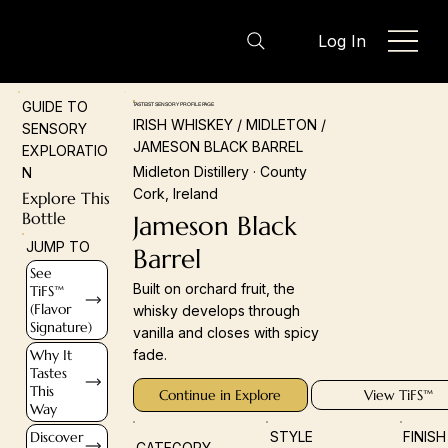
Log In
GUIDE TO
TASTEIST SENSORY PROFILE PAGE
IRISH WHISKEY / MIDLETON /
SENSORY
JAMESON BLACK BARREL
EXPLORATIO
Midleton Distillery · County
N
Cork, Ireland
Explore This
Bottle
Jameson Black
JUMP TO
Barrel
See
Built on orchard fruit, the
TiFS™
(Flavor
whisky develops through
Signature)
vanilla and closes with spicy
Why It
fade.
Tastes
This
Continue in Explore
View TiFS™
Way
Discover
STYLE
FINIS
CATEGORY