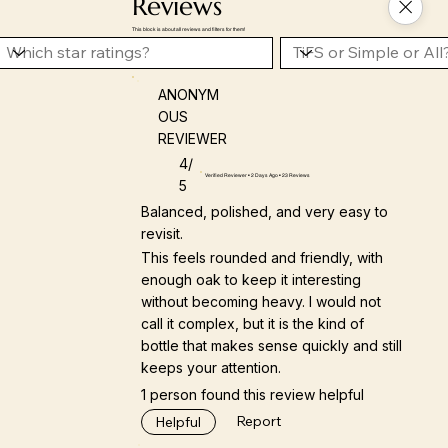
Reviews
This block is about all reviews and filters for them!
ANONYM
OUS
REVIEWER
4/
Verified Reviewer • 2 Days Ago • 23 Reviews
5
Balanced, polished, and very easy to
revisit.
This feels rounded and friendly, with
enough oak to keep it interesting
without becoming heavy. I would not
call it complex, but it is the kind of
bottle that makes sense quickly and still
keeps your attention.
1 person found this review helpful
Report
Helpful