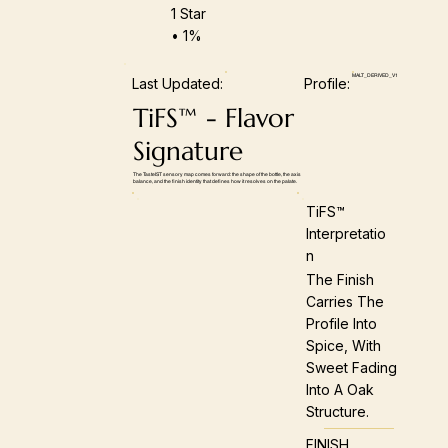
1 Star
• 1%
MALT_DERIVED_V1
Last Updated:
Profile:
TiFS™ - Flavor
Signature
The TasteIST sensory map comes forward: the shape of the bottle, the axis
balance, and the finish identity that defines how it resolves on the palate.
TiFS™
Interpretatio
N
The Finish
Carries The
Profile Into
Spice, With
Sweet Fading
Into A Oak
Structure.
FINISH