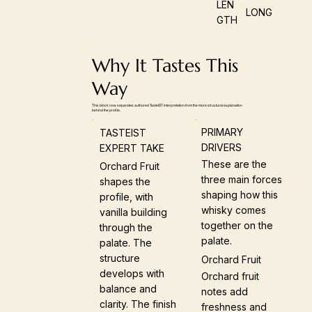
LEN
LONG
GTH
Why It Tastes This
Way
This block now separates authored TasteIST interpretation from the more structural explanation
behind the profile.
PRIMARY
TASTEIST
DRIVERS
EXPERT TAKE
These are the
Orchard Fruit
three main forces
shapes the
shaping how this
profile, with
whisky comes
vanilla building
together on the
through the
palate.
palate. The
structure
Orchard Fruit
develops with
Orchard fruit
balance and
notes add
clarity. The finish
freshness and