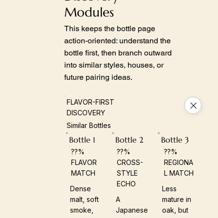
Modules
This keeps the bottle page
action-oriented: understand the
bottle first, then branch outward
into similar styles, houses, or
future pairing ideas.
FLAVOR-FIRST
DISCOVERY
Similar Bottles
Bottle 1
Bottle 2
Bottle 3
??%
??%
??%
FLAVOR
CROSS-
REGIONA
MATCH
STYLE
L MATCH
ECHO
Dense
Less
malt, soft
A
mature in
smoke,
Japanese
oak, but