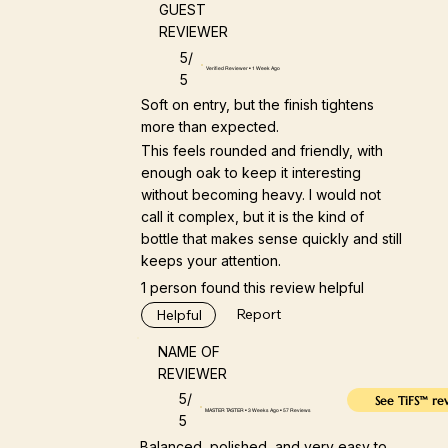
GUEST
REVIEWER
5/
Verified Reviewer • 1 Week Ago
5
Soft on entry, but the finish tightens
more than expected.
This feels rounded and friendly, with
enough oak to keep it interesting
without becoming heavy. I would not
call it complex, but it is the kind of
bottle that makes sense quickly and still
keeps your attention.
1 person found this review helpful
Report
Helpful
NAME OF
REVIEWER
5/
See TiFS™ re
MASTER TASTER • 3 Weeks Ago • 57 Reviews
5
Balanced, polished, and very easy to