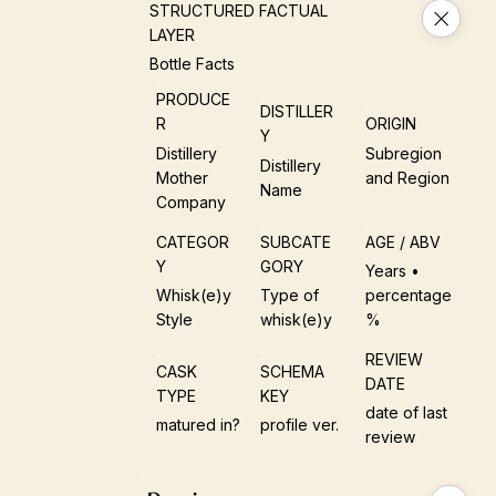
STRUCTURED FACTUAL
LAYER
Bottle Facts
PRODUCE
DISTILLER
R
ORIGIN
Y
Distillery
Subregion
Distillery
Mother
and Region
Name
Company
CATEGOR
SUBCATE
AGE / ABV
Y
GORY
Years •
Whisk(e)y
Type of
percentage
Style
whisk(e)y
%
REVIEW
CASK
SCHEMA
DATE
TYPE
KEY
date of last
matured in?
profile ver.
review