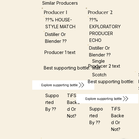
Similar Producers
Producer 1
Producer 2
??% HOUSE-
??%
STYLE MATCH
EXPLORATORY
PRODUCER
Distiller Or
ECHO
Blender ??
Distiller Or
Producer 1 text
Blender ??
Single
Producer 2 text
Best supporting bottle:
Malt
Scotch
Best supporting bottle:
Explore supporting bottle
Suppo
TiFS
Explore supporting bottle
Rted
Backe
Suppo
TiFS
By ??
D Or
Rted
Backe
Not?
By ??
D Or
Not?