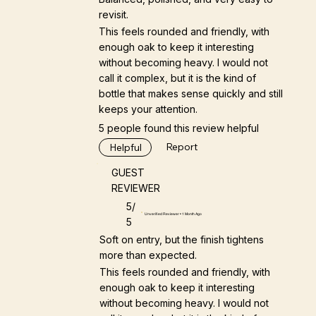
revisit.
This feels rounded and friendly, with
enough oak to keep it interesting
without becoming heavy. I would not
call it complex, but it is the kind of
bottle that makes sense quickly and still
keeps your attention.
5 people found this review helpful
Report
Helpful
GUEST
REVIEWER
5/
Unverified Reviewer • 1 Month Ago
5
Soft on entry, but the finish tightens
more than expected.
This feels rounded and friendly, with
enough oak to keep it interesting
without becoming heavy. I would not