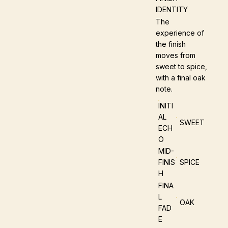
IDENTITY
The
experience of
the finish
moves from
sweet to spice,
with a final oak
note.
INITI
AL
SWEET
ECH
O
MID-
FINIS
SPICE
H
FINA
L
OAK
FAD
E