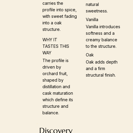
carries the
natural
profile into spice,
sweetness.
with sweet fading
Vanilla
into a oak
Vanilla introduces
structure.
softness and a
creamy balance
WHY IT
to the structure.
TASTES THIS
WAY
Oak
The profile is
Oak adds depth
driven by
and a firm
orchard fruit,
structural finish.
shaped by
distillation and
cask maturation
which define its
structure and
balance.
Discovery