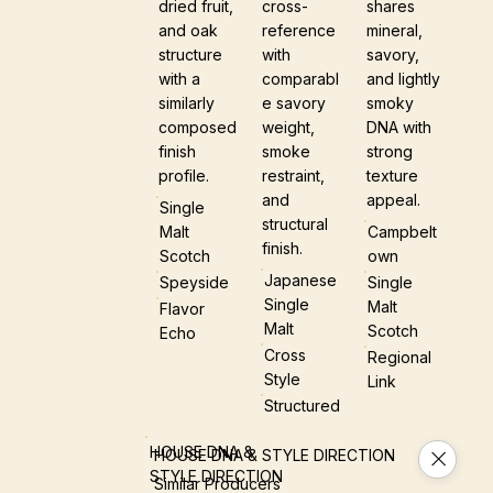
dried fruit,
cross-
shares
and oak
reference
mineral,
structure
with
savory,
with a
comparabl
and lightly
similarly
e savory
smoky
composed
weight,
DNA with
finish
smoke
strong
profile.
restraint,
texture
and
appeal.
Single
structural
Malt
Campbelt
finish.
Scotch
Own
Japanese
Speyside
Single
Single
Malt
Flavor
Malt
Scotch
Echo
Cross
Regional
Style
Link
Structured
HOUSE DNA &
HOUSE DNA & STYLE DIRECTION
STYLE DIRECTION
Similar Producers