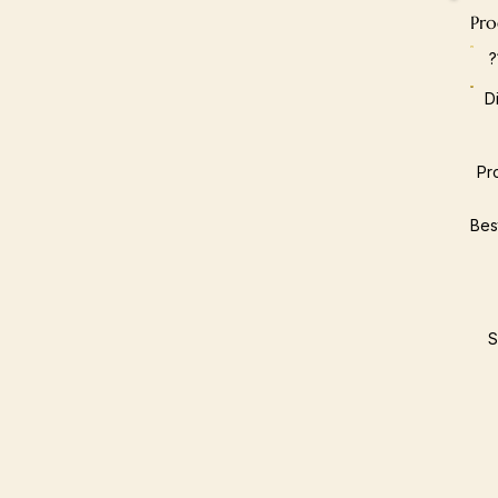
Pro
D
Pr
Bes
S