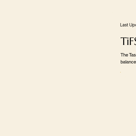
Last Up
TiF
The Tas
balance,