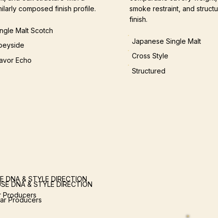
milarly composed finish profile.
smoke restraint, and structu
finish.
ingle Malt Scotch
Japanese Single Malt
peyside
Cross Style
lavor Echo
Structured
E DNA & STYLE DIRECTION
SE DNA & STYLE DIRECTION
ar Producers
lar Producers