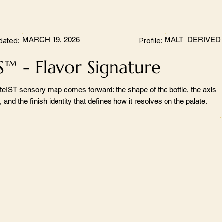
MARCH 19, 2026
MALT_DERIVED
dated:
Profile:
S™ - Flavor Signature
teIST sensory map comes forward: the shape of the bottle, the axis
 and the finish identity that defines how it resolves on the palate.