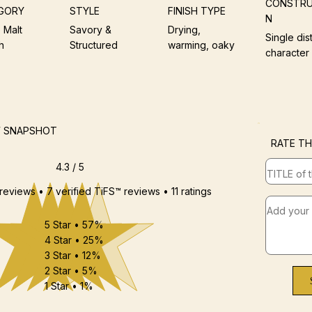
CONSTRU
GORY
STYLE
FINISH TYPE
N
 Malt
Savory &
Drying,
Single dist
h
Structured
warming, oaky
character
W SNAPSHOT
RATE TH
4.3 / 5
 reviews • 7 verified TiFS™ reviews • 11 ratings
5 Star • 57%
4 Star • 25%
3 Star • 12%
2 Star • 5%
1 Star • 1%