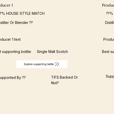
ducer 1
Produ
??% HOUSE-STYLE MATCH
??%
istiller Or Blender ??
Disti
oducer 1 text
Produc
t supporting bottle:
Single Malt Scotch
Best su
Explore supporting bottle
Supp
TiFS Backed Or
upported By ??
Not?