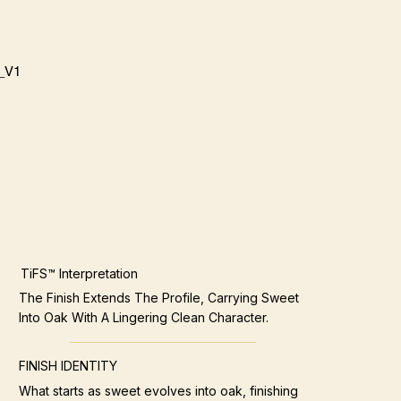
_V1
TiFS™ Interpretation
The Finish Extends The Profile, Carrying Sweet
Into Oak With A Lingering Clean Character.
FINISH IDENTITY
What starts as sweet evolves into oak, finishing