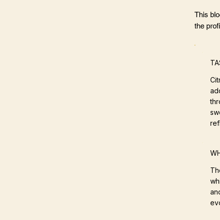
This bl
the profi
TA
Ci
ad
thr
swe
ref
WH
Th
wh
an
ev