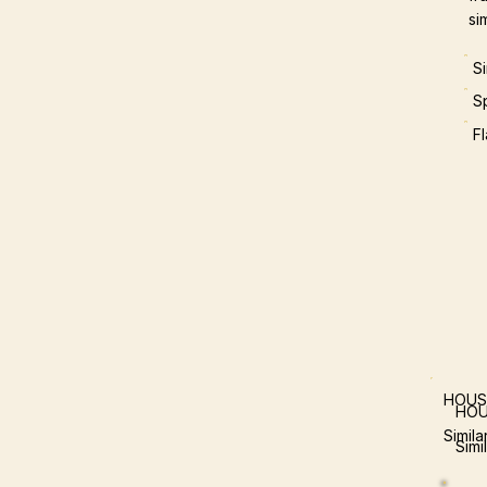
si
S
S
F
HOUS
HOU
Simil
Simi