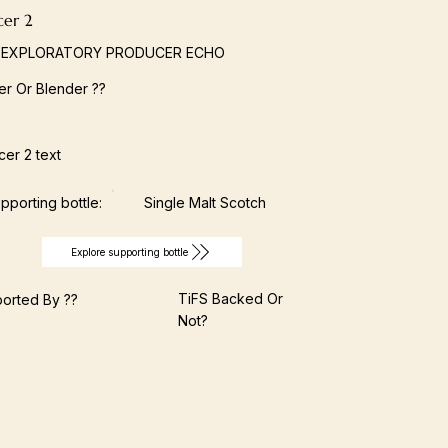
cer 2
 EXPLORATORY PRODUCER ECHO
ller Or Blender ??
er 2 text
pporting bottle:
Single Malt Scotch
Explore supporting bottle
TiFS Backed Or
orted By ??
Not?