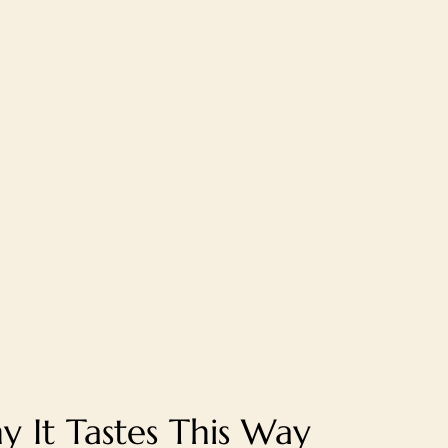
 It Tastes This Way