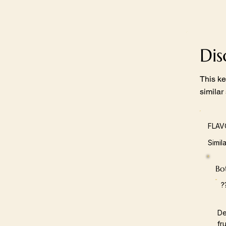
Di
This ke
similar
FLAV
Simil
Bot
?
De
fr