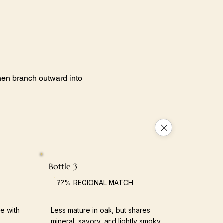
 then branch outward into
Bottle 3
??% REGIONAL MATCH
e with
Less mature in oak, but shares
mineral, savory, and lightly smoky