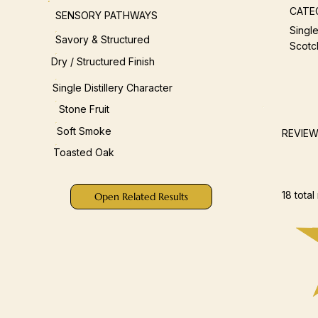
CATE
SENSORY PATHWAYS
Single
Savory & Structured
Scotc
Dry / Structured Finish
Single Distillery Character
Stone Fruit
Soft Smoke
REVIE
Toasted Oak
18 total
Open Related Results