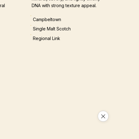
ral
DNA with strong texture appeal.
Campbeltown
Single Malt Scotch
Regional Link