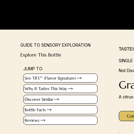
GUIDE TO SENSORY EXPLORATION
TASTE
Explore This Bottle
SINGLE
JUMP TO
Not Dis
See TiFS™ (Flavor Signature)
Gr
Why It Tastes This Way
A citru
Discover Similar
Bottle Facts
Con
Reviews