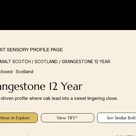
IST SENSORY PROFILE PAGE
 MALT SCOTCH / SCOTLAND / GRANGESTONE 12 YEAR
closed · Scotland
angestone 12 Year
s-driven profile where oak lead into a sweet lingering close.
tinue in Explore
View TiFS™
See Similar Bott