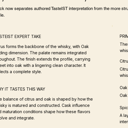
ock now separates authored TasteIST interpretation from the more stru
le.
PRI
STEIST EXPERT TAKE
Thes
trus forms the backbone of the whisky, with Oak
whis
ding dimension. The palate remains integrated
oughout. The finish extends the profile, carrying
Citr
et into oak with a lingering clean character. It
Citr
lects a complete style.
whis
Oak
Y IT TASTES THIS WAY
Oak 
e balance of citrus and oak is shaped by how the
isky is matured and constructed. Cask influence
Spi
d maturation conditions shape how these flavors
A la
olve and integrate.
inten