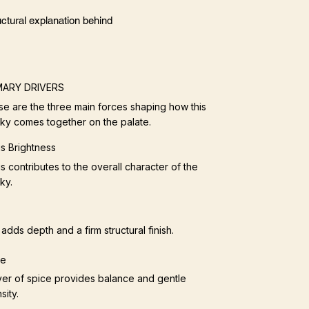
ctural explanation behind
MARY DRIVERS
e are the three main forces shaping how this
ky comes together on the palate.
us Brightness
us contributes to the overall character of the
ky.
adds depth and a firm structural finish.
ce
yer of spice provides balance and gentle
sity.