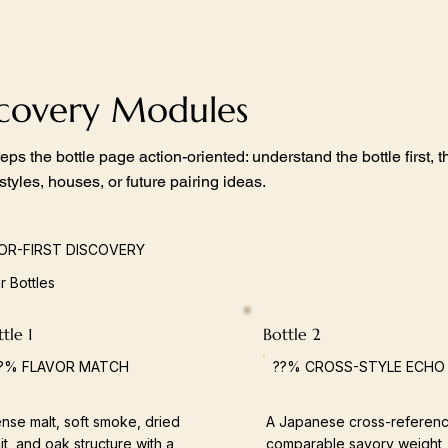
scovery Modules
eps the bottle page action-oriented: understand the bottle first,
 styles, houses, or future pairing ideas.
OR-FIRST DISCOVERY
ar Bottles
tle 1
Bottle 2
?% FLAVOR MATCH
??% CROSS-STYLE ECHO
nse malt, soft smoke, dried
A Japanese cross-referenc
uit, and oak structure with a
comparable savory weight,