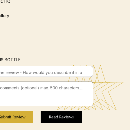
CTIO
illery
IS BOTTLE
Submit Review
Read Reviews