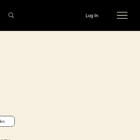
Log In
les