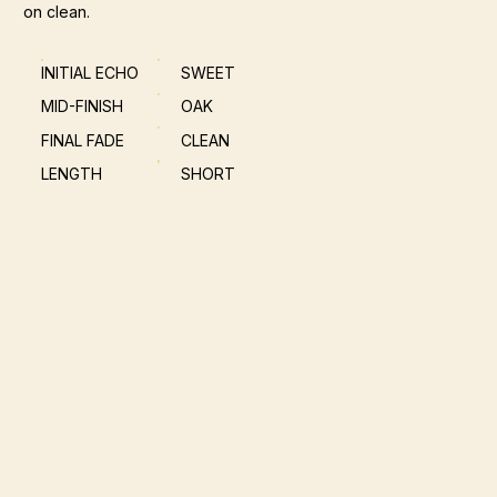
on clean.
INITIAL ECHO
SWEET
MID-FINISH
OAK
FINAL FADE
CLEAN
LENGTH
SHORT