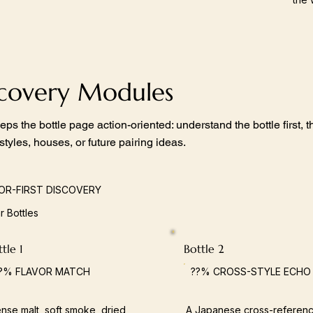
scovery Modules
eps the bottle page action-oriented: understand the bottle first,
 styles, houses, or future pairing ideas.
OR-FIRST DISCOVERY
ar Bottles
tle 1
Bottle 2
?% FLAVOR MATCH
??% CROSS-STYLE ECHO
nse malt, soft smoke, dried
A Japanese cross-referenc