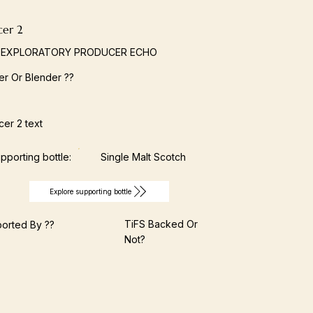
cer 2
 EXPLORATORY PRODUCER ECHO
ller Or Blender ??
er 2 text
pporting bottle:
Single Malt Scotch
Explore supporting bottle
TiFS Backed Or
orted By ??
Not?