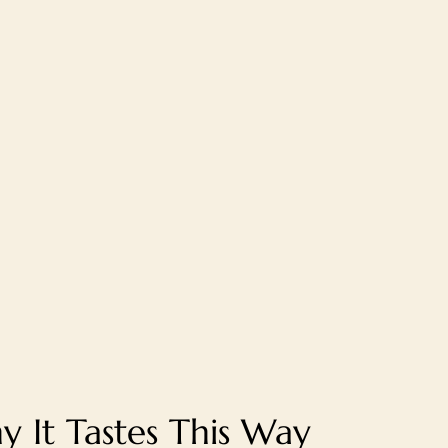
 It Tastes This Way