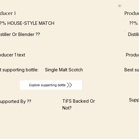
ducer 1
Produ
??% HOUSE-STYLE MATCH
??%
istiller Or Blender ??
Disti
oducer 1 text
Produc
t supporting bottle:
Single Malt Scotch
Best su
Explore supporting bottle
Supp
TiFS Backed Or
upported By ??
Not?