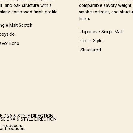
uit, and oak structure with a
comparable savory weight,
milarly composed finish profile.
smoke restraint, and structu
finish.
ingle Malt Scotch
Japanese Single Malt
peyside
Cross Style
lavor Echo
Structured
E DNA & STYLE DIRECTION
SE DNA & STYLE DIRECTION
ar Producers
lar Producers