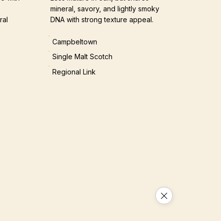
mineral, savory, and lightly smoky
ral
DNA with strong texture appeal.
Campbeltown
Single Malt Scotch
Regional Link