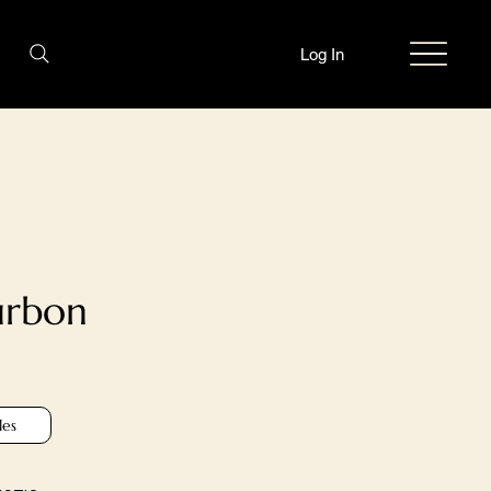
Log In
urbon
les