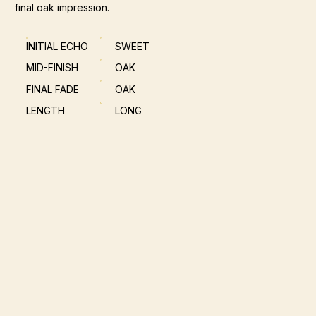
final oak impression.
INITIAL ECHO
SWEET
MID-FINISH
OAK
FINAL FADE
OAK
LENGTH
LONG