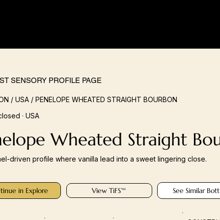
IST SENSORY PROFILE PAGE
N / USA / PENELOPE WHEATED STRAIGHT BOURBON
closed · USA
nelope Wheated Straight Bo
el-driven profile where vanilla lead into a sweet lingering close.
tinue in Explore
View TiFS™
See Similar Bott