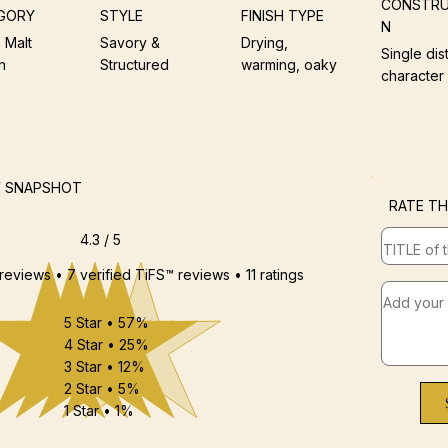
CONSTRU
GORY
STYLE
FINISH TYPE
N
 Malt
Savory &
Drying,
Single dist
h
Structured
warming, oaky
character
W SNAPSHOT
RATE TH
4.3 / 5
 reviews • 7 verified TiFS™ reviews • 11 ratings
5 Star • 57%
4 Star • 25%
3 Star • 12%
2 Star • 5%
1 Star • 1%