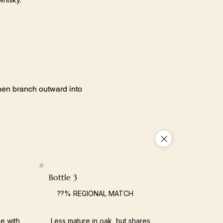
 then branch outward into
Bottle 3
??% REGIONAL MATCH
e with
Less mature in oak, but shares