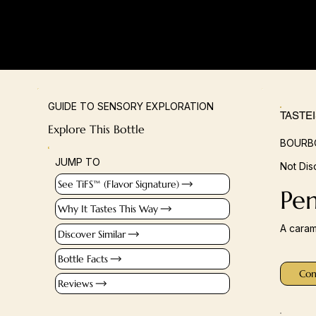
GUIDE TO SENSORY EXPLORATION
TASTE
Explore This Bottle
BOURBO
JUMP TO
Not Dis
See TiFS™ (Flavor Signature)
Pe
Why It Tastes This Way
A caram
Discover Similar
Bottle Facts
Con
Reviews