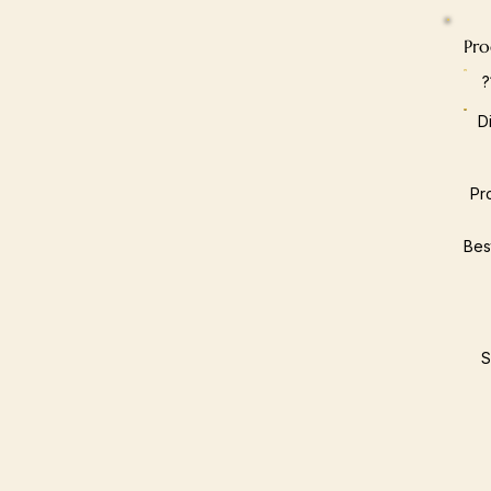
Pro
D
Pr
Bes
S