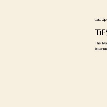
Last Up
TiF
The Tas
balance,