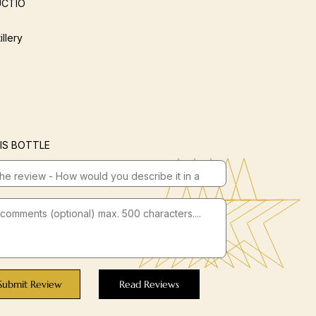
CTIO
illery
IS BOTTLE
Submit Review
Read Reviews