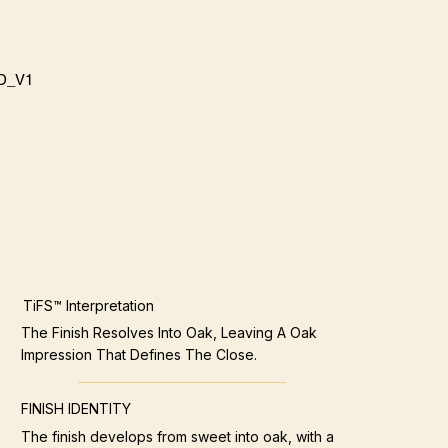
D_V1
TiFS™ Interpretation
The Finish Resolves Into Oak, Leaving A Oak
Impression That Defines The Close.
FINISH IDENTITY
The finish develops from sweet into oak, with a