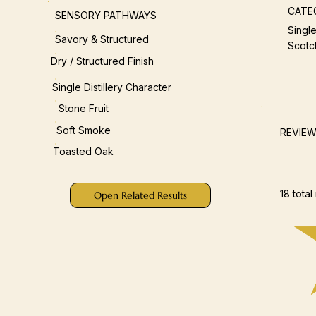
CATE
SENSORY PATHWAYS
Single
Savory & Structured
Scotc
Dry / Structured Finish
Single Distillery Character
Stone Fruit
Soft Smoke
REVIE
Toasted Oak
18 total
Open Related Results