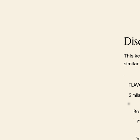
Di
This ke
similar
FLAV
Simil
Bot
?
De