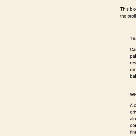
This bl
the profi
TA
Ca
pa
res
def
ba
WH
A c
dri
al
con
fin