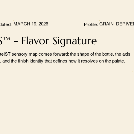
MARCH 19, 2026
GRAIN_DERIVE
dated:
Profile:
S™ - Flavor Signature
teIST sensory map comes forward: the shape of the bottle, the axis
 and the finish identity that defines how it resolves on the palate.