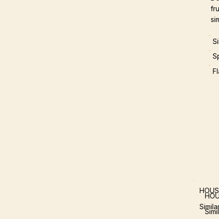
fr
si
S
S
F
HOUS
HOU
Simil
Simi