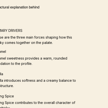
ctural explanation behind
MARY DRIVERS
e are the three main forces shaping how this
ky comes together on the palate.
amel
mel sweetness provides a warm, rounded
dation to the profile.
lla
lla introduces softness and a creamy balance to
structure.
ng Spice
ng Spice contributes to the overall character of
whisky.