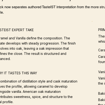
ock now separates authored TasteIST interpretation from the more stru
le.
PRI
STEIST EXPERT TAKE
Thes
ramel and Vanilla define the composition. The
whis
late develops with steady progression. The finish
olves into oak, leaving a oak impression that
Car
ines the close. The result is structured and
Cara
lanced.
foun
Vani
Y IT TASTES THIS WAY
Vani
ombination of distillation style and cask maturation
the 
ves the profile, allowing caramel to develop
ongside vanilla. American oak maturation
Baki
tributes sweetness, spice, and structure to the
Baki
al profile.
the 