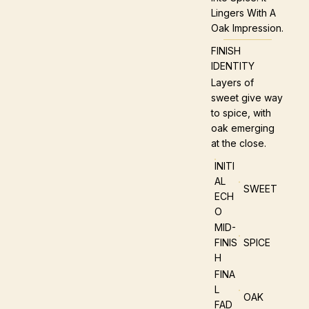
Lingers With A
Oak Impression.
FINISH
IDENTITY
Layers of
sweet give way
to spice, with
oak emerging
at the close.
INITI
AL
SWEET
ECH
O
MID-
FINIS
SPICE
H
FINA
L
OAK
FAD