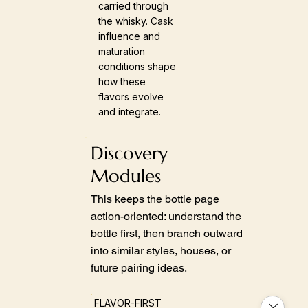
carried through
the whisky. Cask
influence and
maturation
conditions shape
how these
flavors evolve
and integrate.
Discovery
Modules
This keeps the bottle page
action-oriented: understand the
bottle first, then branch outward
into similar styles, houses, or
future pairing ideas.
FLAVOR-FIRST