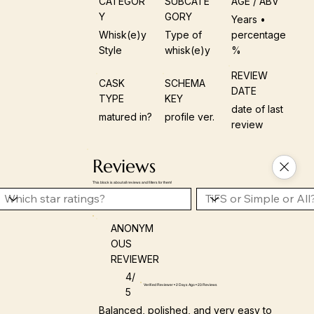
CATEGOR
SUBCATE
AGE / ABV
Y
GORY
Years •
Whisk(e)y
Type of
percentage
Style
whisk(e)y
%
REVIEW
CASK
SCHEMA
DATE
TYPE
KEY
date of last
matured in?
profile ver.
review
Reviews
This block is about all reviews and filters for them!
ANONYM
OUS
REVIEWER
4/
Verified Reviewer • 2 Days Ago • 23 Reviews
5
Balanced, polished, and very easy to