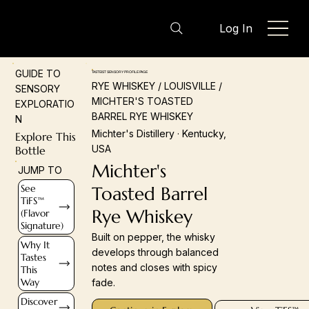
Log In
GUIDE TO
TASTEIST SENSORY PROFILE PAGE
RYE WHISKEY / LOUISVILLE /
SENSORY
MICHTER'S TOASTED
EXPLORATIO
BARREL RYE WHISKEY
N
Michter's Distillery · Kentucky,
Explore This
USA
Bottle
Michter's
JUMP TO
See
Toasted Barrel
TiFS™
Rye Whiskey
(Flavor
Signature)
Built on pepper, the whisky
Why It
develops through balanced
Tastes
notes and closes with spicy
This
Way
fade.
Discover