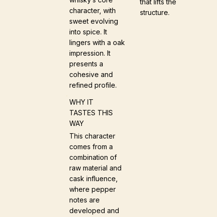
that lifts the
character, with
structure.
sweet evolving
into spice. It
lingers with a oak
impression. It
presents a
cohesive and
refined profile.
WHY IT
TASTES THIS
WAY
This character
comes from a
combination of
raw material and
cask influence,
where pepper
notes are
developed and