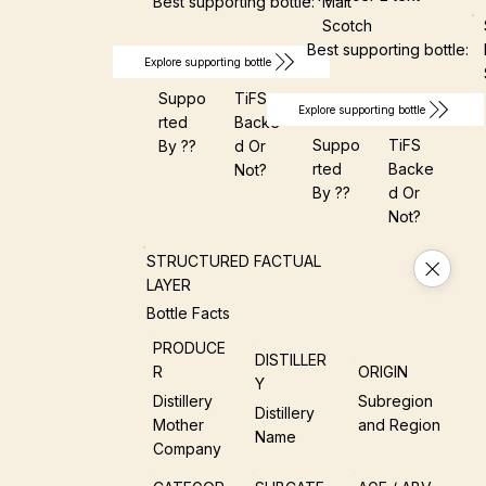
Best supporting bottle:
Malt
Scotch
Best supporting bottle:
Explore supporting bottle
Suppo
TiFS
Explore supporting bottle
Rted
Backe
Suppo
TiFS
By ??
D Or
Rted
Backe
Not?
By ??
D Or
Not?
STRUCTURED FACTUAL
LAYER
Bottle Facts
PRODUCE
DISTILLER
R
ORIGIN
Y
Distillery
Subregion
Distillery
Mother
and Region
Name
Company