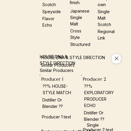
finish.
Scotch
Own
Japanese
Speyside
Single
Single
Malt
Flavor
Malt
Scotch
Echo
Cross
Regional
Style
Link
Structured
HOUSE DNA &
HOUSE DNA & STYLE DIRECTION
STYLE DIRECTION
Similar Producers
Similar Producers
Producer 1
Producer 2
??% HOUSE-
??%
STYLE MATCH
EXPLORATORY
PRODUCER
Distiller Or
ECHO
Blender ??
Distiller Or
Producer 1 text
Blender ??
Single
Producer 2 text