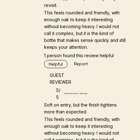
revisit.
This feels rounded and friendly, with
enough oak to keep it interesting
without becoming heavy. I would not
call it complex, but it is the kind of
bottle that makes sense quickly and still
keeps your attention.
1 person found this review helpful
Report
Helpful
GUEST
REVIEWER
5/
Verified Reviewer • 1 Week Ago
5
Soft on entry, but the finish tightens
more than expected.
This feels rounded and friendly, with
enough oak to keep it interesting
without becoming heavy. I would not
call it complex, but it is the kind of