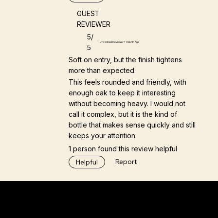
GUEST
REVIEWER
5/
Unverified Reviewer • 1 Month Ago
5
Soft on entry, but the finish tightens
more than expected.
This feels rounded and friendly, with
enough oak to keep it interesting
without becoming heavy. I would not
call it complex, but it is the kind of
bottle that makes sense quickly and still
keeps your attention.
1 person found this review helpful
Report
Helpful