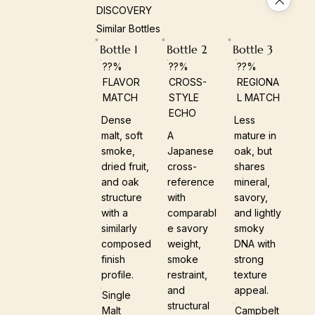
DISCOVERY
Similar Bottles
Bottle 1
Bottle 2
Bottle 3
??%
??%
??%
FLAVOR
CROSS-
REGIONA
MATCH
STYLE
L MATCH
ECHO
Dense
Less
malt, soft
A
mature in
smoke,
Japanese
oak, but
dried fruit,
cross-
shares
and oak
reference
mineral,
structure
with
savory,
with a
comparabl
and lightly
similarly
e savory
smoky
composed
weight,
DNA with
finish
smoke
strong
profile.
restraint,
texture
and
appeal.
Single
structural
Malt
Campbelt