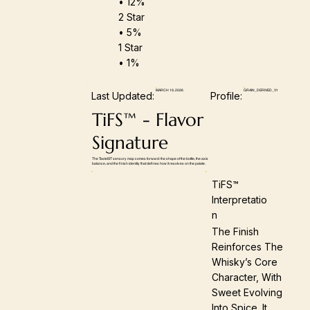
• 12%
2 Star
• 5%
1 Star
• 1%
MARCH 19, 2026
GRAIN_DERIVED_V1
Last Updated:
Profile:
TiFS™ - Flavor
Signature
The TasteIST sensory map comes forward: the shape of the bottle, the axis
balance, and the finish identity that defines how it resolves on the palate.
TiFS™
Interpretatio
N
The Finish
Reinforces The
Whisky’s Core
Character, With
Sweet Evolving
Into Spice. It