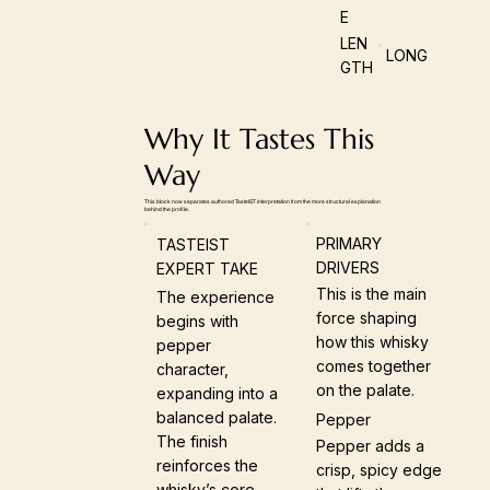
E
LEN
LONG
GTH
Why It Tastes This
Way
This block now separates authored TasteIST interpretation from the more structural explanation
behind the profile.
PRIMARY
TASTEIST
DRIVERS
EXPERT TAKE
This is the main
The experience
force shaping
begins with
how this whisky
pepper
comes together
character,
on the palate.
expanding into a
balanced palate.
Pepper
The finish
Pepper adds a
reinforces the
crisp, spicy edge
whisky’s core