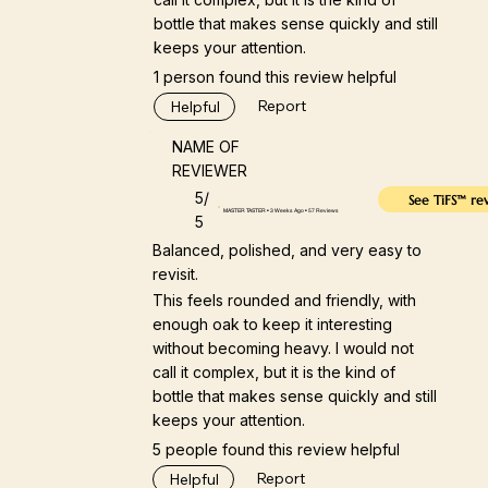
bottle that makes sense quickly and still
keeps your attention.
1 person found this review helpful
Report
Helpful
NAME OF
REVIEWER
5/
See TiFS™ re
MASTER TASTER • 3 Weeks Ago • 57 Reviews
5
Balanced, polished, and very easy to
revisit.
This feels rounded and friendly, with
enough oak to keep it interesting
without becoming heavy. I would not
call it complex, but it is the kind of
bottle that makes sense quickly and still
keeps your attention.
5 people found this review helpful
Report
Helpful