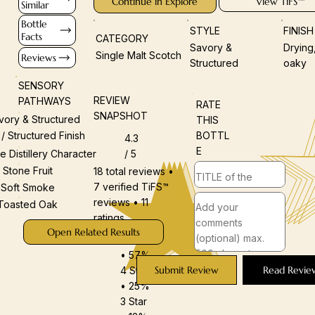
Continue in Explore
View TiFS™
Similar
Bottle
STYLE
FINIS
Facts
CATEGORY
Savory &
Drying
Single Malt Scotch
Reviews
Structured
oaky
SENSORY
REVIEW
PATHWAYS
RATE
SNAPSHOT
vory & Structured
THIS
BOTTL
 / Structured Finish
4.3
E
/ 5
e Distillery Character
Stone Fruit
18 total reviews •
7 verified TiFS™
Soft Smoke
reviews • 11
Toasted Oak
ratings
Open Related Results
5 Star
• 57%
Submit Review
Read Revie
4 Star
• 25%
3 Star